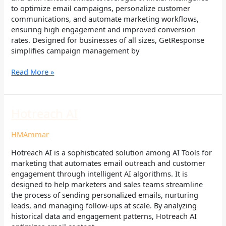
to optimize email campaigns, personalize customer
communications, and automate marketing workflows,
ensuring high engagement and improved conversion
rates. Designed for businesses of all sizes, GetResponse
simplifies campaign management by
Read More »
Hotreach
Hotreach AI
AI
HMAmmar
Hotreach AI is a sophisticated solution among AI Tools for
marketing that automates email outreach and customer
engagement through intelligent AI algorithms. It is
designed to help marketers and sales teams streamline
the process of sending personalized emails, nurturing
leads, and managing follow-ups at scale. By analyzing
historical data and engagement patterns, Hotreach AI