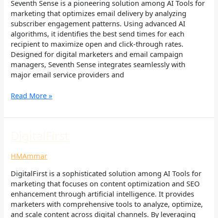
Seventh Sense is a pioneering solution among AI Tools for
marketing that optimizes email delivery by analyzing
subscriber engagement patterns. Using advanced AI
algorithms, it identifies the best send times for each
recipient to maximize open and click-through rates.
Designed for digital marketers and email campaign
managers, Seventh Sense integrates seamlessly with
major email service providers and
Read More »
DigitalFirst
DigitalFirst
HMAmmar
DigitalFirst is a sophisticated solution among AI Tools for
marketing that focuses on content optimization and SEO
enhancement through artificial intelligence. It provides
marketers with comprehensive tools to analyze, optimize,
and scale content across digital channels. By leveraging