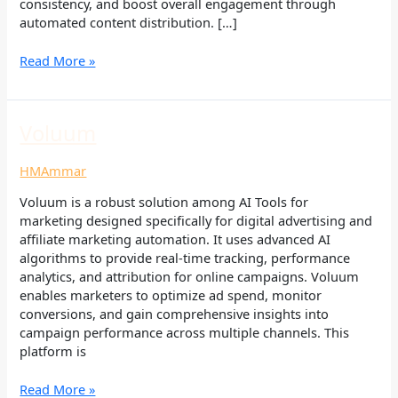
consistency, and boost overall engagement through
automated content distribution. […]
Read More »
Voluum
Voluum
HMAmmar
Voluum is a robust solution among AI Tools for
marketing designed specifically for digital advertising and
affiliate marketing automation. It uses advanced AI
algorithms to provide real-time tracking, performance
analytics, and attribution for online campaigns. Voluum
enables marketers to optimize ad spend, monitor
conversions, and gain comprehensive insights into
campaign performance across multiple channels. This
platform is
Read More »