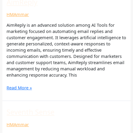
AimReply
AimReply
HMAmmar
AimReply is an advanced solution among AI Tools for
marketing focused on automating email replies and
customer engagement. It leverages artificial intelligence to
generate personalized, context-aware responses to
incoming emails, ensuring timely and effective
communication with customers. Designed for marketers
and customer support teams, AimReply streamlines email
management by reducing manual workload and
enhancing response accuracy. This
Read More »
Seventh
Seventh Sense
Sense
HMAmmar