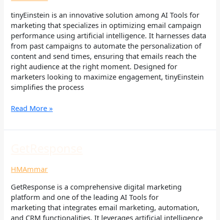
tinyEinstein is an innovative solution among AI Tools for
marketing that specializes in optimizing email campaign
performance using artificial intelligence. It harnesses data
from past campaigns to automate the personalization of
content and send times, ensuring that emails reach the
right audience at the right moment. Designed for
marketers looking to maximize engagement, tinyEinstein
simplifies the process
Read More »
GetResponse
GetResponse
HMAmmar
GetResponse is a comprehensive digital marketing
platform and one of the leading AI Tools for
marketing that integrates email marketing, automation,
and CRM functionalities. It leverages artificial intelligence