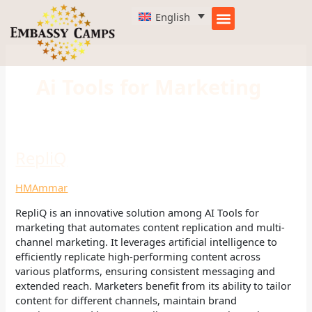
Skip
English
to
content
Ai Tools for Marketing
RepliQ
RepliQ
HMAmmar
RepliQ is an innovative solution among AI Tools for
marketing that automates content replication and multi-
channel marketing. It leverages artificial intelligence to
efficiently replicate high-performing content across
various platforms, ensuring consistent messaging and
extended reach. Marketers benefit from its ability to tailor
content for different channels, maintain brand