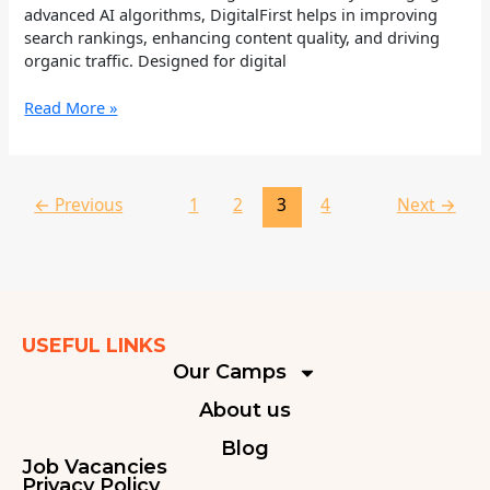
advanced AI algorithms, DigitalFirst helps in improving
search rankings, enhancing content quality, and driving
organic traffic. Designed for digital
Read More »
←
Previous
1
2
3
4
Next
→
USEFUL LINKS
Our Camps
About us
Blog
Job Vacancies
Privacy Policy