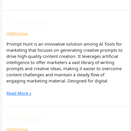
Prompt
Prompt Hunt
Hunt
HMAmmar
Prompt Hunt is an innovative solution among AI Tools for
marketing that focuses on generating creative prompts to
drive high-quality content creation. It leverages artificial
intelligence to offer marketers a vast library of writing
prompts and creative ideas, making it easier to overcome
content challenges and maintain a steady flow of
engaging marketing material. Designed for digital
Read More »
tinyEinstein
tinyEinstein
HMAmmar