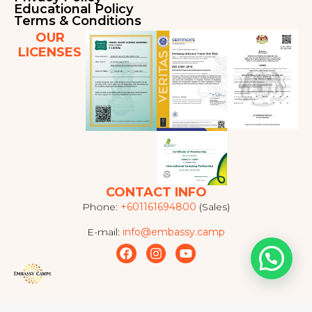
Educational Policy
Terms & Conditions
OUR
LICENSES
CONTACT INFO
Phone:
+601161694800
(Sales)
E-mail:
info@embassy.camp
F
I
Y
a
n
o
c
s
u
e
t
t
b
a
u
o
g
b