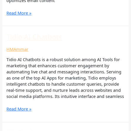
optimizes email content
Read More »
Tidio
Tidio AI Chatbots
AI
Chatbots
HMAmmar
Tidio AI Chatbots is a robust solution among AI Tools for
marketing that enhances customer engagement by
automating live chat and messaging interactions. Serving
as one of the top AI Apps for marketing, Tidio employs
intelligent chatbots to handle customer queries, provide
real-time support, and nurture leads across websites and
social media platforms. Its intuitive interface and seamless
Read More »