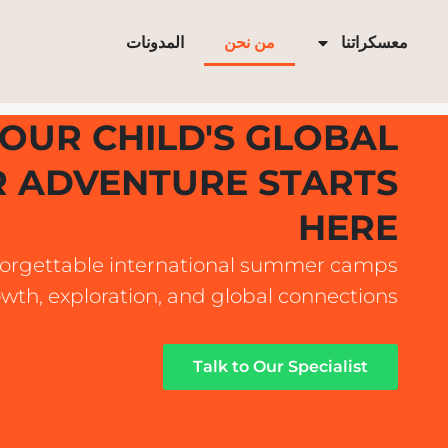
تخط
إل
المدونات
من نحن
معسكراتنا
المحتو
OUR CHILD'S GLOBAL
 ADVENTURE STARTS
HERE
orgettable international summer camps
owth, exploration, and global connections.
Talk to Our Specialist