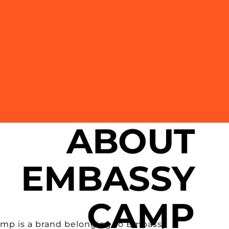
ABOUT
EMBASSY
CAMP
mp is a brand belonging to Embassy