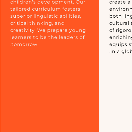
children's development. Our
create a
tailored curriculum fosters
environm
superior linguistic abilities,
both ling
critical thinking, and
cultural
creativity. We prepare young
of rigor
learners to be the leaders of
enriching
tomorrow.
equips s
in a glo