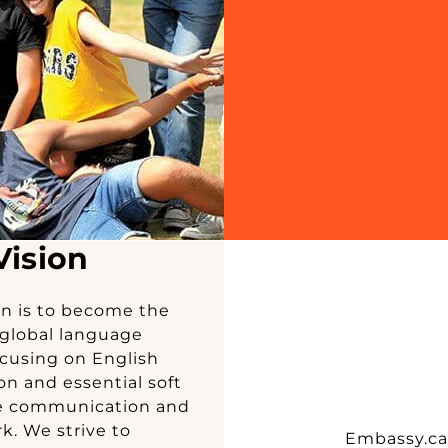
Vision
on is to become the
global language
cusing on English
n and essential soft
ike communication and
. We strive to
Embassy.ca