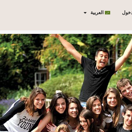
العربية
تسجي