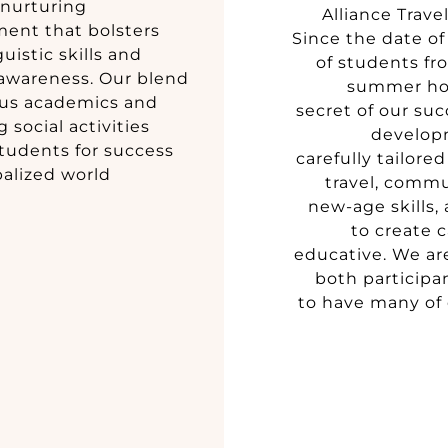
 nurturing
Alliance Trave
ent that bolsters
Since the date of
uistic skills and
of students fro
 awareness. Our blend
summer hol
ous academics and
secret of our suc
 social activities
develop
tudents for success
carefully tailore
balized world.
travel, comm
new-age skills,
to create 
educative. We ar
both participa
to have many of 