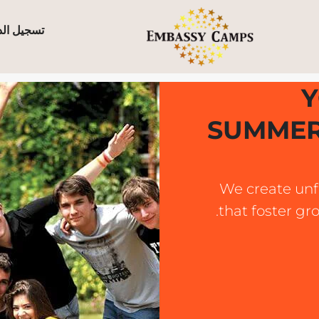
ل الدخول
Y
SUMMER
We create unf
that foster gr