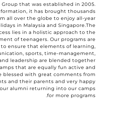
l Group that was established in 2005.
 formation, it has brought thousands
m all over the globe to enjoy all-year
idays in Malaysia and Singapore.The
cess lies in a holistic approach to the
ment of teenagers. Our programs are
d to ensure that elements of learning,
unication, sports, time-management,
 and leadership are blended together
camps that are equally fun active and
e blessed with great comments from
nts and their parents and very happy
our alumni returning into our camps
for more programs.