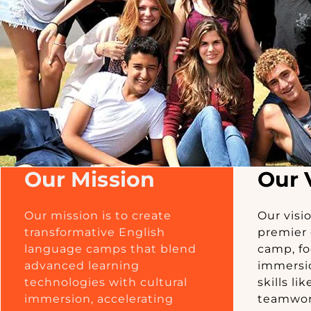
Our Mission
Our 
Our mission is to create
Our visi
transformative English
premier 
language camps that blend
camp, fo
advanced learning
immersio
technologies with cultural
skills l
immersion, accelerating
teamwork