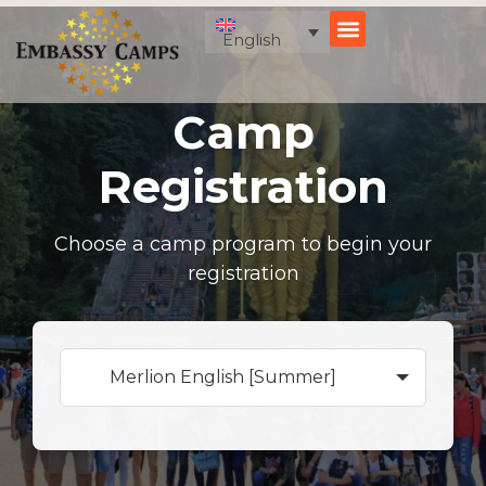
Skip
to
English
content
Camp
Registration
Choose a camp program to begin your
registration