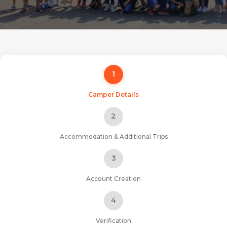
1
Camper Details
2
Accommodation & Additional Trips
3
Account Creation
4
Verification