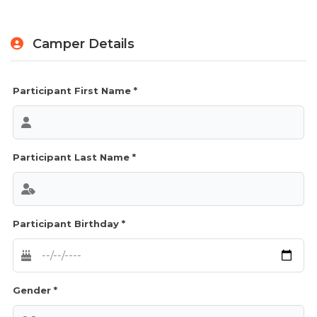
Camper Details
Participant First Name *
Participant Last Name *
Participant Birthday *
Gender *