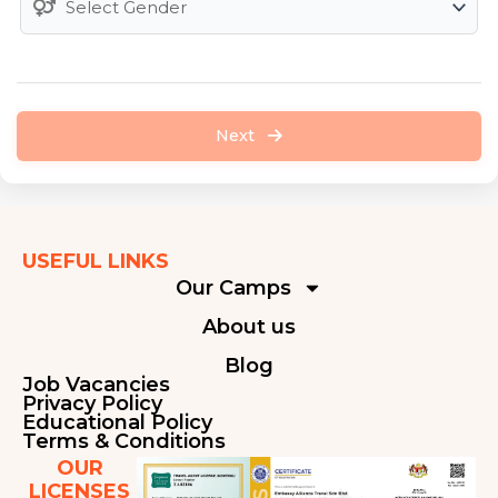
Next
USEFUL LINKS
Our Camps
About us
Blog
Job Vacancies
Privacy Policy
Educational Policy
Terms & Conditions
OUR
LICENSES