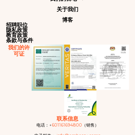
关于我们
博客
招聘职位
隐私政策
教育政策
条款与条件
我们的许
可证
联系信息
电话：+
601161694800
（销售）