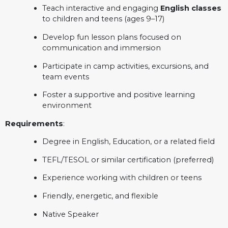
Teach interactive and engaging
English classes
to children and teens (ages 9–17)
Develop fun lesson plans focused on
communication and immersion
Participate in camp activities, excursions, and
team events
Foster a supportive and positive learning
environment
Requirements
:
Degree in English, Education, or a related field
TEFL/TESOL or similar certification (preferred)
Experience working with children or teens
Friendly, energetic, and flexible
Native Speaker