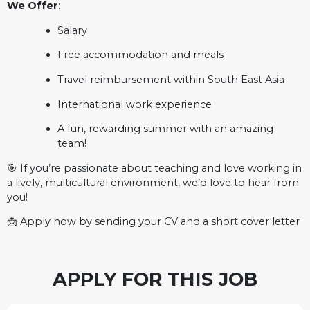
We Offer
:
Salary
Free accommodation and meals
Travel reimbursement within South East Asia
International work experience
A fun, rewarding summer with an amazing
team!
🎯 If you’re passionate about teaching and love working in
a lively, multicultural environment, we’d love to hear from
you!
📩 Apply now by sending your CV and a short cover letter
APPLY FOR THIS JOB