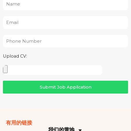
Name
Email
Phone
Number
Upload CV:
Upload
CV
Submit Job Application
有用的链接
我们的营地