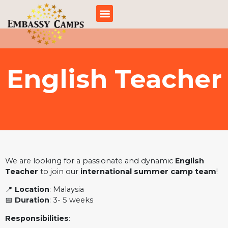
跳
至
内
容
English Teacher
We are looking for a passionate and dynamic
English
Teacher
to join our
international summer camp team
!
📍
Location
: Malaysia
📅
Duration
: 3- 5 weeks
Responsibilities
: