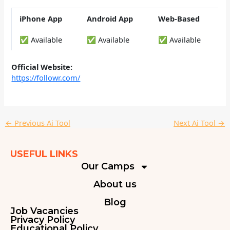
iPhone App
Android App
Web-Based
✅ Available
✅ Available
✅ Available
Official Website:
https://followr.com/
←
Previous Ai Tool
Next Ai Tool
→
USEFUL LINKS
Our Camps
About us
Blog
Job Vacancies
Privacy Policy
Educational Policy