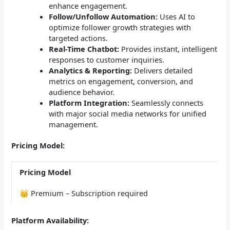
enhance engagement.
Follow/Unfollow Automation:
Uses AI to
optimize follower growth strategies with
targeted actions.
Real-Time Chatbot:
Provides instant, intelligent
responses to customer inquiries.
Analytics & Reporting:
Delivers detailed
metrics on engagement, conversion, and
audience behavior.
Platform Integration:
Seamlessly connects
with major social media networks for unified
management.
Pricing Model:
Pricing Model
👑 Premium – Subscription required
Platform Availability: