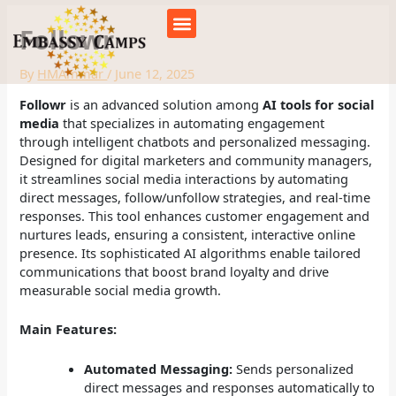
Skip
to
Followr
content
By
HMAmmar
/
June 12, 2025
Followr
is an advanced solution among
AI tools for social
media
that specializes in automating engagement
through intelligent chatbots and personalized messaging.
Designed for digital marketers and community managers,
it streamlines social media interactions by automating
direct messages, follow/unfollow strategies, and real-time
responses. This tool enhances customer engagement and
nurtures leads, ensuring a consistent, interactive online
presence. Its sophisticated AI algorithms enable tailored
communications that boost brand loyalty and drive
measurable social media growth.
Main Features:
Automated Messaging:
Sends personalized
direct messages and responses automatically to