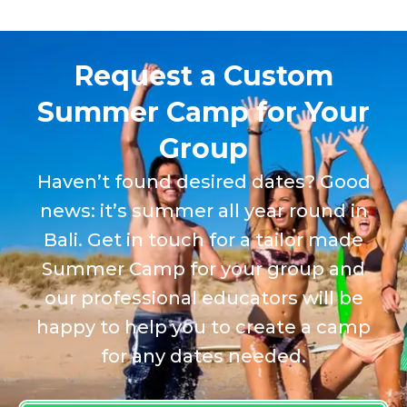
Request a Custom
Summer Camp for Your
Group
Haven’t found desired dates? Good
news: it’s summer all year round in
Bali. Get in touch for a tailor made
Summer Camp for your group and
our professional educators will be
happy to help you to create a camp
for any dates needed.