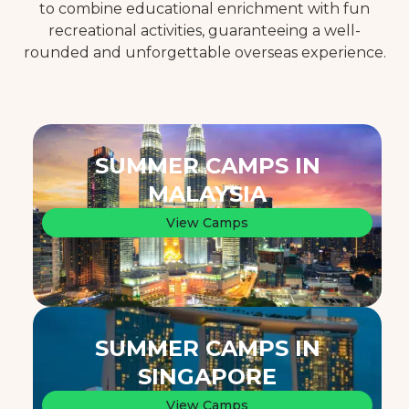
to combine educational enrichment with fun
recreational activities, guaranteeing a well-
rounded and unforgettable overseas experience.
SUMMER CAMPS IN
MALAYSIA
View Camps
SUMMER CAMPS IN
SINGAPORE
View Camps