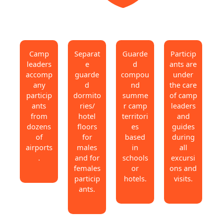
Camp
Separat
Guarde
Particip
leaders
e
d
ants are
accomp
guarde
compou
under
any
d
nd
the care
particip
dormito
summe
of camp
ants
ries/
r camp
leaders
from
hotel
territori
and
dozens
floors
es
guides
of
for
based
during
airports
males
in
all
.
and for
schools
excursi
females
or
ons and
particip
hotels.
visits.
ants.