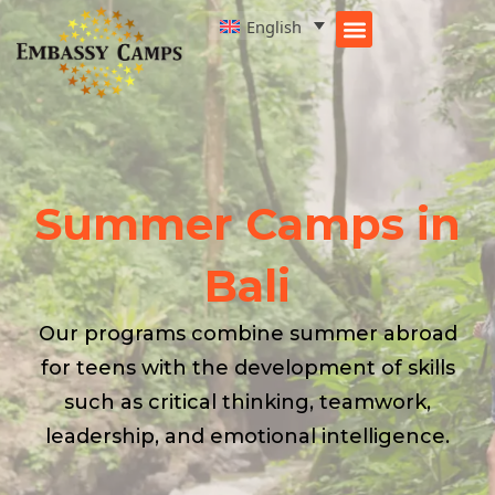
Skip
English
to
content
Summer Camps in
Bali
Our programs combine summer abroad
for teens with the development of skills
such as critical thinking, teamwork,
leadership, and emotional intelligence.