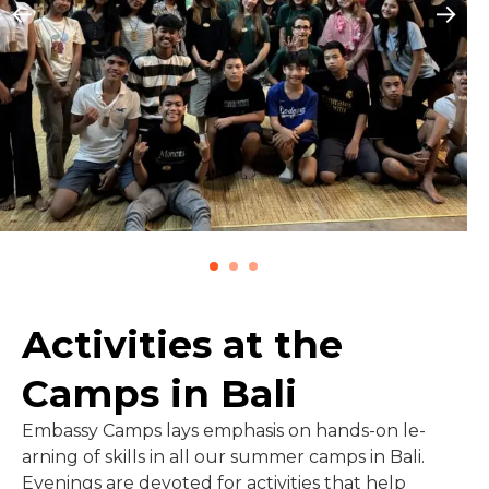
Activities at the
Camps in Bali
Embassy Camps lays emphasis on hands-on le­
arning of skills in all our summer camps in Bali.
Evenings are devoted for activities that help