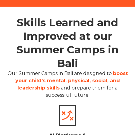
Skills Learned and
Improved at our
Summer Camps in
Bali
Our Summer Camps in Bali are designed to
boost
your child’s mental, physical, social, and
leadership skills
and prepare them for a
successful future.