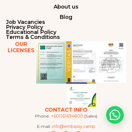
About us
Blog
Job Vacancies
Privacy Policy
Educational Policy
Terms & Conditions
OUR
LICENSES
CONTACT INFO
Phone:
+601161694800
(Sales)
E-mail:
info@embassy.camp