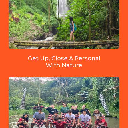
Get Up, Close & Personal
With Nature