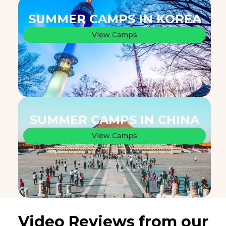
SUMMER CAMPS IN KOREA
View Camps
SUMMER CAMPS IN CHINA
View Camps
Video Reviews from our