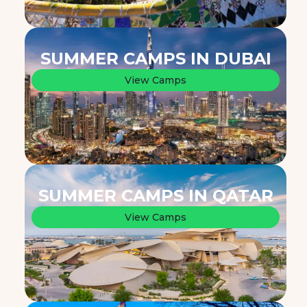
SUMMER CAMPS IN DUBAI
View Camps
SUMMER CAMPS IN QATAR
View Camps