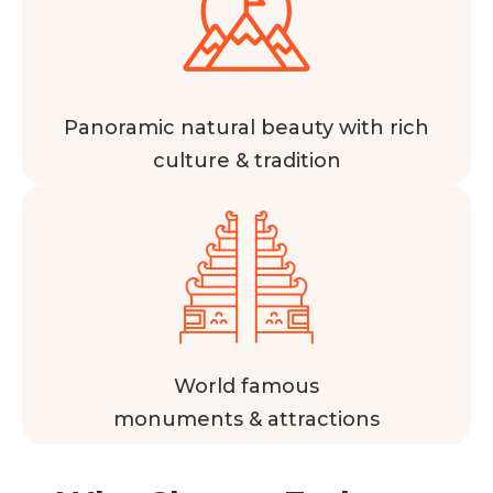
Panoramic natural beauty with rich
culture & tradition
World famous
monuments & attractions