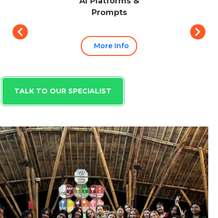
AI Platforms &
Prompts
More Info
TALK TO OUR SPECIALIST