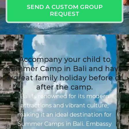
SEND A CUSTOM GROUP
REQUEST
Accompany your child to
Summer Camp in Bali and have
a great family holiday before or
after the camp.
Bali is renowned for its modern
attractions and vibrant culture,
making it an ideal destination for
Summer Camps in Bali. Embassy