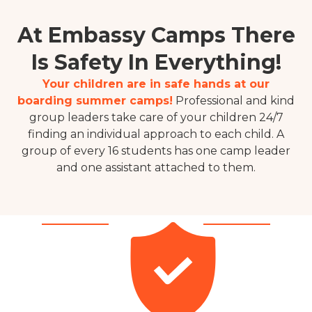
At Embassy Camps There
Is Safety In Everything!
Your children are in safe hands at our
boarding summer camps!
Professional and kind
group leaders take care of your children 24/7
finding an individual approach to each child.
A
group
of every 16 students has one camp leader
and one assistant attached to them.