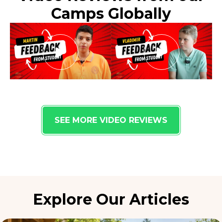
Camps Globally
SEE MORE VIDEO REVIEWS
Explore Our Articles