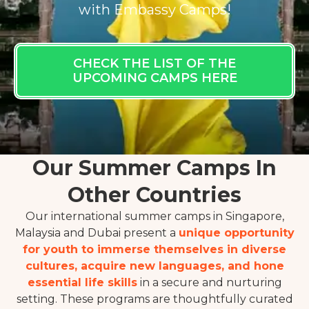
with Embassy Camps!
CHECK THE LIST OF THE
UPCOMING CAMPS HERE
Our Summer Camps In
Other Countries
Our international summer camps in Singapore,
Malaysia and Dubai present a
unique opportunity
for youth to immerse themselves in diverse
cultures, acquire new languages, and hone
essential life skills
in a secure and nurturing
setting. These programs are thoughtfully curated