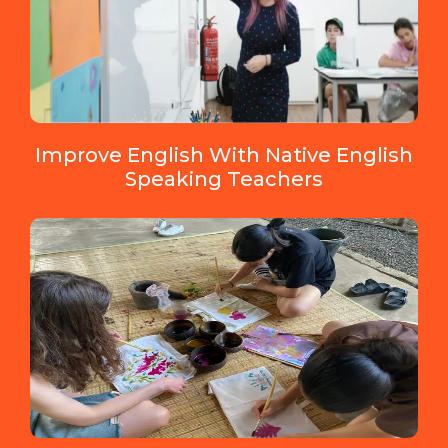
Improve English With Native English
Speaking Teachers