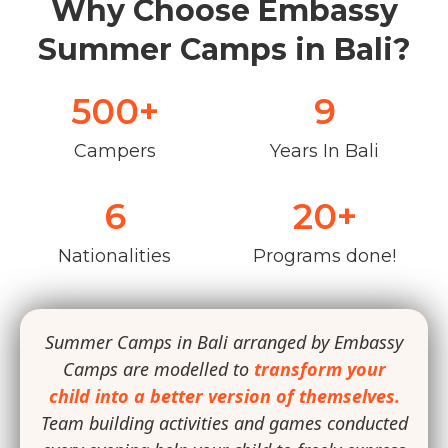
Why Choose Embassy
Summer Camps in Bali?
500
+
9
Campers
Years In Bali
6
20
+
Nationalities
Programs done!
Summer Camps in Bali arranged by Embassy
Camps are modelled to
transform your
child into a better version of themselves.
Team building activities and games conducted