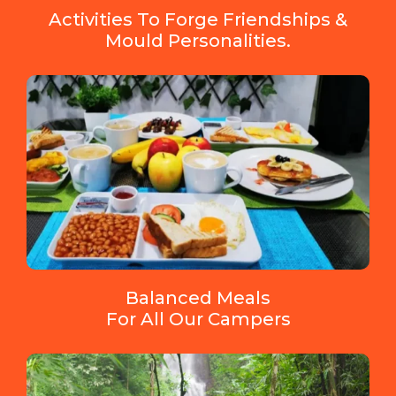
Activities To Forge Friendships &
Mould Personalities.
Balanced Meals
For All Our Campers