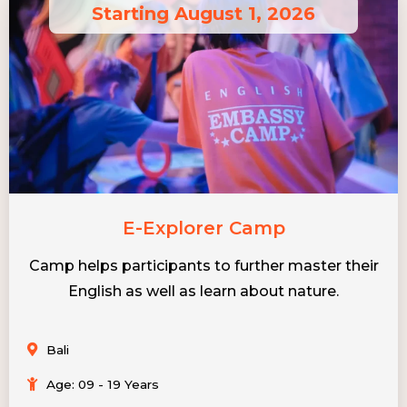
Starting August 1, 2026
E-Explorer Camp
Camp helps participants to further master their
English as well as learn about nature.
Bali
Age: 09 - 19 Years