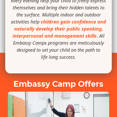
every evening help your child to freely express
themselves and bring their hidden talents to
the surface. Multiple indoor and outdoor
activities help
children gain confidence and
naturally develop their public speaking,
interpersonal and management skills.
All
Embassy Camps programs are meticulously
designed to set your child on the path to
life long success.
Embassy Camp Offers