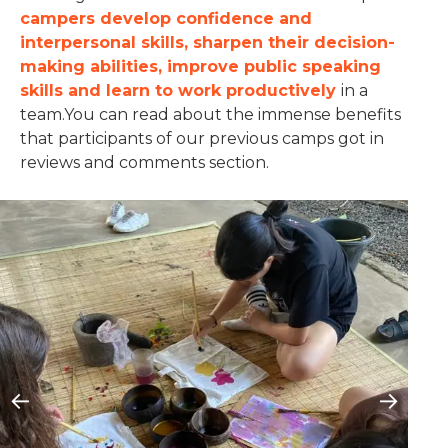
campers develop confidence and
interpersonal skills, sharpen their decision-
making abilities, improve public speaking
skills and learn to work productively
in a
team.You can read about the immense benefits
that participants of our previous camps got in
reviews and comments section.