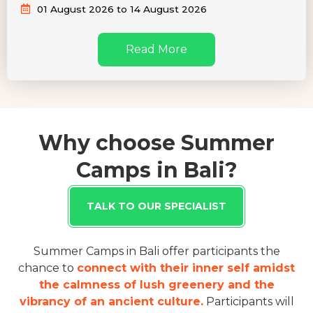
01 August 2026 to 14 August 2026
Read More
Why choose Summer
Camps in Bali?
TALK TO OUR SPECIALIST
Summer Camps in Bali offer participants the
chance to
connect with their inner self amidst
the calmness of lush greenery and the
vibrancy of an ancient culture.
Participants will