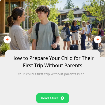
How to Prepare Your Child for Their
First Trip Without Parents
Your child’s first trip without parents is an...
Read More