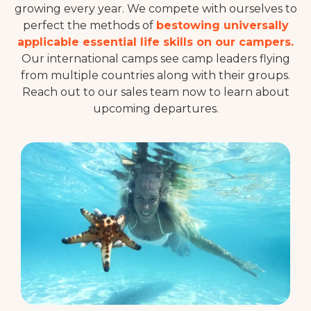
growing every year. We compete with ourselves to
perfect the methods of
bestowing universally
applicable essential life skills on our campers.
Our international camps see camp leaders flying
from multiple countries along with their groups.
Reach out to our sales team now to learn about
upcoming departures.