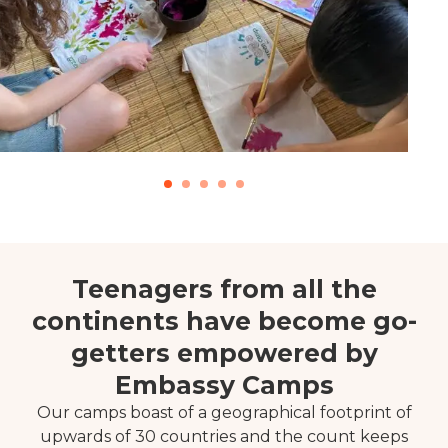
Teenagers from all the
continents have become go-
getters empowered by
Embassy Camps
Our camps boast of a geographical footprint of
upwards of 30 countries and the count keeps