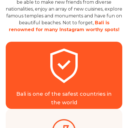
be able to make new friends from diverse
nationalities, enjoy an array of new cuisines, explore
famous temples and monuments and have fun on
beautiful beaches. Not to forget,
Bali is
renowned for many Instagram worthy spots!
Bali is one of the safest countries in
the world