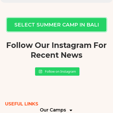
SELECT SUMMER CAMP IN BALI
Follow Our Instagram For
Recent News
Follow on Instagram
USEFUL LINKS
Our Camps