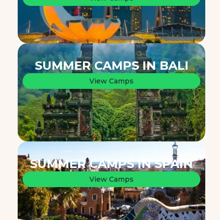
SUMMER CAMPS IN BALI
View Camps
SUMMER CAMPS IN SPAIN
View Camps