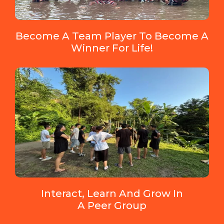
Become A Team Player To Become A
Winner For Life!
Interact, Learn And Grow In
A Peer Group