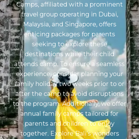
Camps, affiliated with a prominent
travel group operating in Dubai,
Malaysia, and Singapore, offers
enticing packages for parents
seeking to explore these
destinations while their child
attends camp. To ensure a seamless
experience, consider planning your
family holiday two weeks prior to or
after the camp to avoid disruptions
to the program. Additionally, we offer
annual family camps tailored for
parents and children to enjoy
together. Explore
Bali’s
wonders