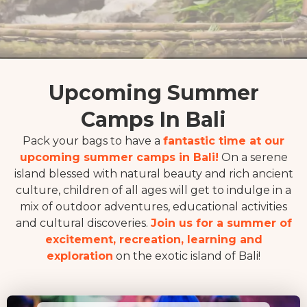
Upcoming Summer
Camps In Bali
Pack your bags to have a
fantastic time at our
upcoming summer camps in Bali!
On a serene
island blessed with natural beauty and rich ancient
culture, children of all ages will get to indulge in a
mix of outdoor adventures, educational activities
and cultural discoveries.
Join us for a summer of
excitement, recreation, learning and
exploration
on the exotic island of Bali!