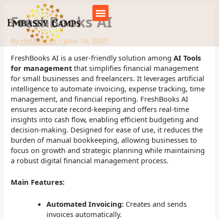
Skip
to
FreshBooks AI
content
By
HMAmmar
/
June 16, 2025
FreshBooks AI is a user-friendly solution among
AI Tools
for management
that simplifies financial management
for small businesses and freelancers. It leverages artificial
intelligence to automate invoicing, expense tracking, time
management, and financial reporting. FreshBooks AI
ensures accurate record-keeping and offers real-time
insights into cash flow, enabling efficient budgeting and
decision-making. Designed for ease of use, it reduces the
burden of manual bookkeeping, allowing businesses to
focus on growth and strategic planning while maintaining
a robust digital financial management process.
Main Features:
Automated Invoicing:
Creates and sends
invoices automatically.