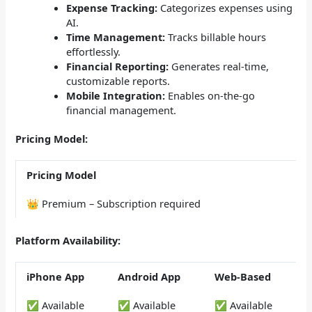
Expense Tracking:
Categorizes expenses using
AI.
Time Management:
Tracks billable hours
effortlessly.
Financial Reporting:
Generates real-time,
customizable reports.
Mobile Integration:
Enables on-the-go
financial management.
Pricing Model:
Pricing Model
👑 Premium – Subscription required
Platform Availability:
iPhone App
Android App
Web-Based
✅ Available
✅ Available
✅ Available