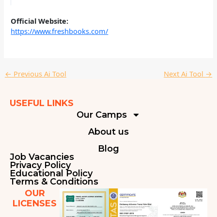
Official Website:
https://www.freshbooks.com/
←
Previous Ai Tool
Next Ai Tool
→
USEFUL LINKS
Our Camps
About us
Blog
Job Vacancies
Privacy Policy
Educational Policy
Terms & Conditions
OUR
LICENSES