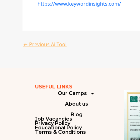
https://www.keywordinsights.com/
←
Previous Ai Tool
USEFUL LINKS
Our Camps
About us
Blog
Job Vacancies
Privacy Policy
Educational Policy
Terms & Conditions