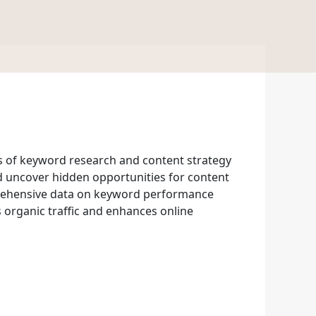
s of keyword research and content strategy
and uncover hidden opportunities for content
prehensive data on keyword performance
s organic traffic and enhances online