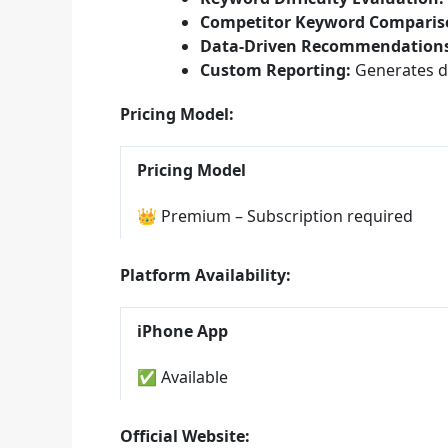
Competitor Keyword Comparis
Data-Driven Recommendations
Custom Reporting:
Generates de
Pricing Model:
Pricing Model
👑 Premium – Subscription required
Platform Availability:
iPhone App
✅ Available
Official Website: