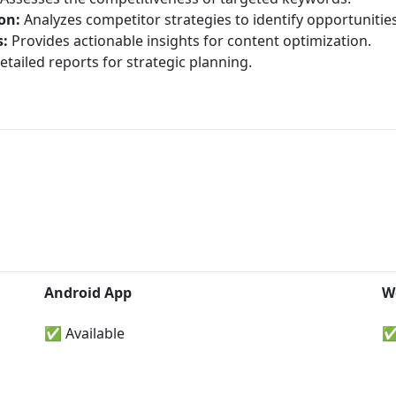
on:
Analyzes competitor strategies to identify opportunities
:
Provides actionable insights for content optimization.
tailed reports for strategic planning.
Android App
W
✅ Available
✅