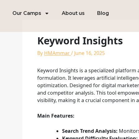
Skip
to
Our Camps
About us
Blog
content
Keyword Insights
By
HMAmmar
/
June 16, 2025
Keyword Insights is a specialized platfor
formulation. It leverages artificial intelli
optimization. Designed for digital market
and competitor analysis. This tool empowers
visibility, making it a crucial component in 
Main Features:
Search Trend Analysis:
Monitors
Keyword Difficulty Evaluation: