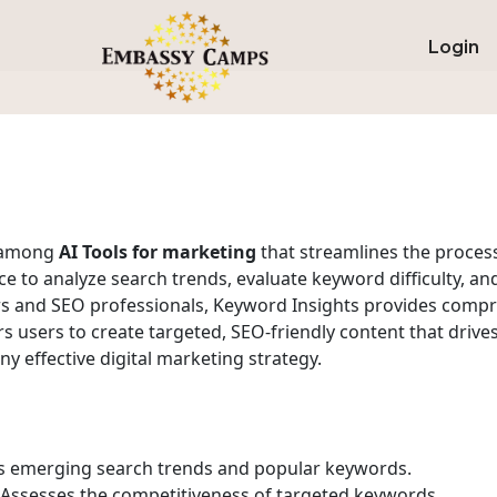
Login
m among
AI Tools for marketing
that streamlines the proces
gence to analyze search trends, evaluate keyword difficulty, 
ers and SEO professionals, Keyword Insights provides com
 users to create targeted, SEO-friendly content that drive
any effective digital marketing strategy.
 emerging search trends and popular keywords.
Assesses the competitiveness of targeted keywords.