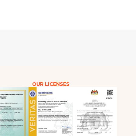
OUR LICENSES