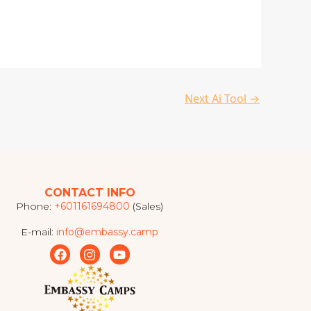
Next Ai Tool
→
CONTACT INFO
Phone:
+601161694800
(Sales)
E-mail:
info@embassy.camp
F
I
Y
a
n
o
c
s
u
e
t
t
b
a
u