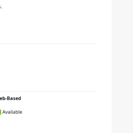
.
eb-Based
 Available