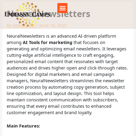
Skip
to
NeuralNewsletters
content
Our Camps
About us
By
HMAmmar
/
June 16, 2025
NeuralNewsletters is an advanced AI-driven platform
among
AI Tools for marketing
that focuses on
generating and optimizing email newsletters. It leverages
cutting-edge artificial intelligence to craft engaging,
personalized email content that resonates with target
audiences and drives higher open and click-through rates.
Designed for digital marketers and email campaign
managers, NeuralNewsletters streamlines the newsletter
creation process by automating copy generation, subject
line optimization, and layout design. This tool helps
maintain consistent communication with subscribers,
ensuring that every email contributes to enhanced
customer engagement and brand loyalty.
Main Features: