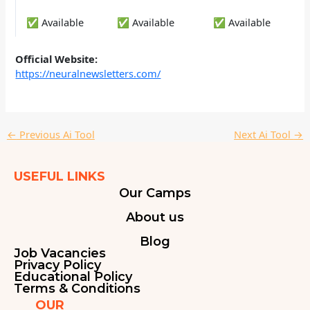
✅ Available
✅ Available
✅ Available
Official Website:
https://neuralnewsletters.com/
←
Previous Ai Tool
Next Ai Tool
→
USEFUL LINKS
Our Camps
About us
Blog
Job Vacancies
Privacy Policy
Educational Policy
Terms & Conditions
OUR