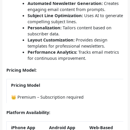
Automated Newsletter Generation:
Creates
engaging email content from prompts.
Subject Line Optimization:
Uses AI to generate
compelling subject lines.
Personalization:
Tailors content based on
subscriber data.
Layout Customization:
Provides design
templates for professional newsletters.
Performance Analytics:
Tracks email metrics
for continuous improvement.
Pricing Model:
Pricing Model
👑 Premium – Subscription required
Platform Availability:
iPhone App
Android App
Web-Based