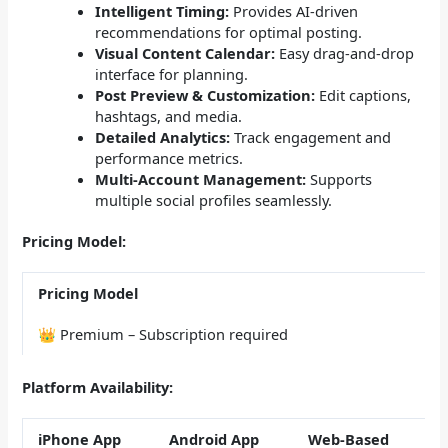
Intelligent Timing:
Provides AI-driven
recommendations for optimal posting.
Visual Content Calendar:
Easy drag-and-drop
interface for planning.
Post Preview & Customization:
Edit captions,
hashtags, and media.
Detailed Analytics:
Track engagement and
performance metrics.
Multi-Account Management:
Supports
multiple social profiles seamlessly.
Pricing Model:
Pricing Model
👑 Premium – Subscription required
Platform Availability:
iPhone App
Android App
Web-Based