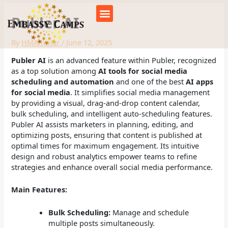
Skip
to
Publer AI
content
By
HMAmmar
/
June 12, 2025
Publer AI
is an advanced feature within Publer, recognized
as a top solution among
AI tools for social media
scheduling and automation
and one of the best
AI apps
for social media
. It simplifies social media management
by providing a visual, drag-and-drop content calendar,
bulk scheduling, and intelligent auto-scheduling features.
Publer AI assists marketers in planning, editing, and
optimizing posts, ensuring that content is published at
optimal times for maximum engagement. Its intuitive
design and robust analytics empower teams to refine
strategies and enhance overall social media performance.
Main Features:
Bulk Scheduling:
Manage and schedule
multiple posts simultaneously.