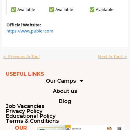
✅ Available
✅ Available
✅ Available
Official Website:
https://www.publer.com
←
Previous Ai Tool
Next Ai Tool
→
USEFUL LINKS
Our Camps
About us
Blog
Job Vacancies
Privacy Policy
Educational Policy
Terms & Conditions
OUR