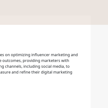
es on optimizing influencer marketing and
enue outcomes, providing marketers with
g channels, including social media, to
asure and refine their digital marketing