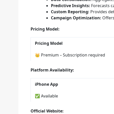
Predictive Insights:
Forecasts c
Custom Reporting:
Provides deta
Campaign Optimization:
Offers
Pricing Model:
Pricing Model
👑 Premium – Subscription required
Platform Availability:
iPhone App
✅ Available
Official Website: