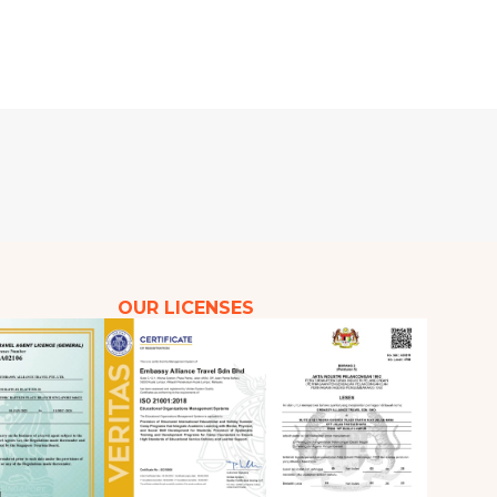
OUR LICENSES