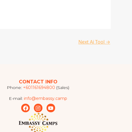
Next Ai Tool
→
CONTACT INFO
Phone:
+601161694800
(Sales)
E-mail:
info@embassy.camp
F
I
Y
a
n
o
c
s
u
e
t
t
b
a
u