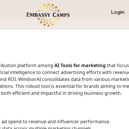
Login
tribution platform among
AI Tools for marketing
that focus
ficial intelligence to connect advertising efforts with rev
and ROI. WindsorAI consolidates data from various marketin
ions. This robust tool is essential for brands aiming to me
 both efficient and impactful in driving business growth.
ad spend to revenue and influencer performance.
 data across multiple marketing channels.