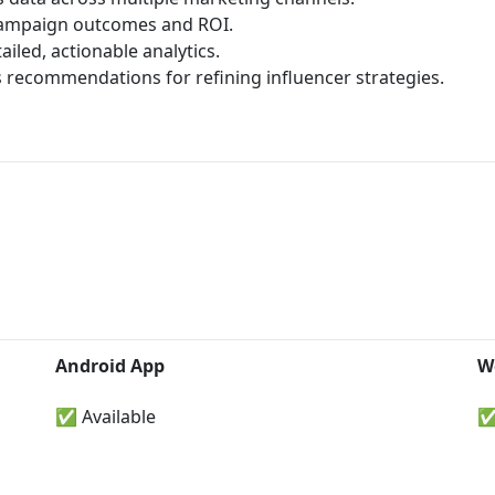
ampaign outcomes and ROI.
iled, actionable analytics.
 recommendations for refining influencer strategies.
Android App
W
✅ Available
✅