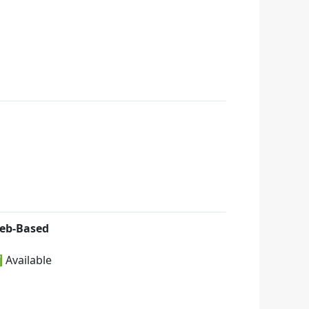
eb-Based
 Available