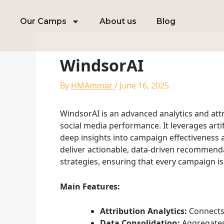
Skip
to
Our Camps
About us
Blog
content
WindsorAI
By
HMAmmar
/
June 16, 2025
WindsorAI is an advanced analytics and at
social media performance. It leverages arti
deep insights into campaign effectiveness 
deliver actionable, data-driven recommendat
strategies, ensuring that every campaign is
Main Features:
Attribution Analytics:
Connects 
Data Consolidation:
Aggregates