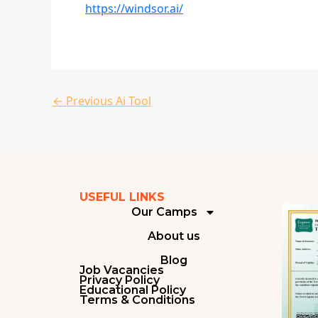
https://windsor.ai/
←
Previous Ai Tool
USEFUL LINKS
Our Camps
About us
Blog
Job Vacancies
Privacy Policy
Educational Policy
Terms & Conditions