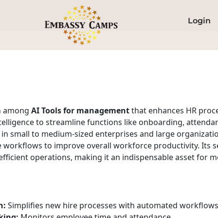
Login
on among
AI Tools for management
that enhances HR proc
ntelligence to streamline functions like onboarding, atten
 small to medium-sized enterprises and large organizations
e workflows to improve overall workforce productivity. Its
 efficient operations, making it an indispensable asset fo
n:
Simplifies new hire processes with automated workflows
king:
Monitors employee time and attendance.