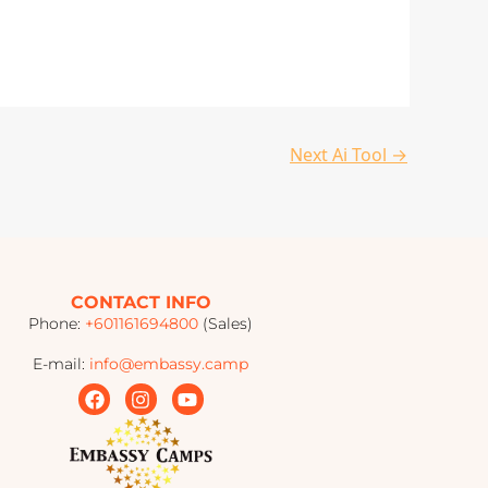
Next Ai Tool
→
CONTACT INFO
Phone:
+601161694800
(Sales)
E-mail:
info@embassy.camp
F
I
Y
a
n
o
c
s
u
e
t
t
b
a
u