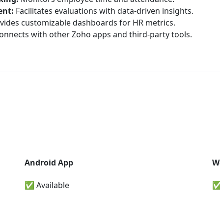
nt:
Facilitates evaluations with data-driven insights.
vides customizable dashboards for HR metrics.
nnects with other Zoho apps and third-party tools.
Android App
W
✅ Available
✅