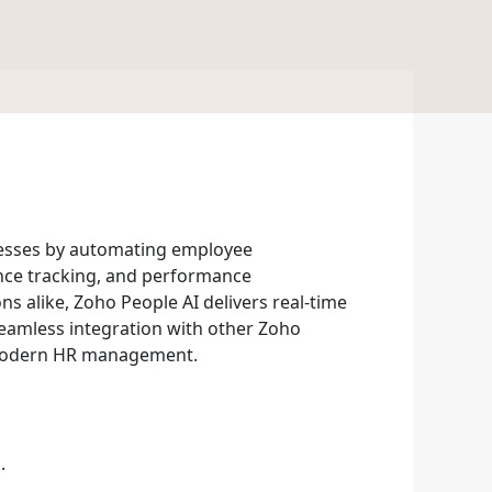
esses by automating employee
dance tracking, and performance
 alike, Zoho People AI delivers real-time
 seamless integration with other Zoho
r modern HR management.
.