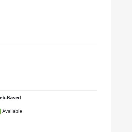
eb-Based
 Available