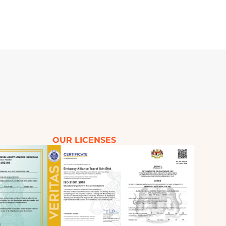
OUR LICENSES