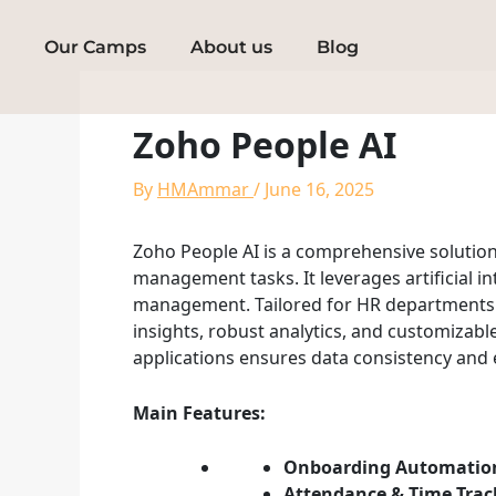
Skip
to
Our Camps
About us
Blog
content
Zoho People AI
By
HMAmmar
/
June 16, 2025
Zoho People AI is a comprehensive soluti
management tasks. It leverages artificial i
management. Tailored for HR departments in
insights, robust analytics, and customizabl
applications ensures data consistency and
Main Features:
Onboarding Automatio
Attendance & Time Trac