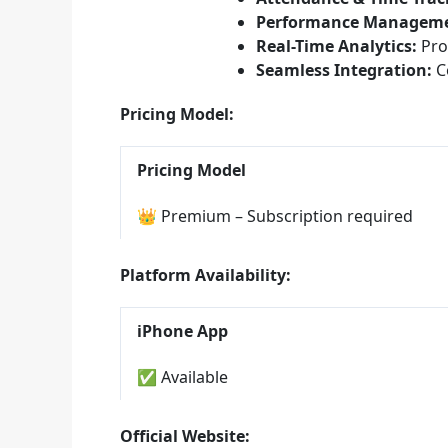
Performance Manageme
Real-Time Analytics:
Pro
Seamless Integration:
Co
Pricing Model:
Pricing Model
👑 Premium – Subscription required
Platform Availability:
iPhone App
✅ Available
Official Website: