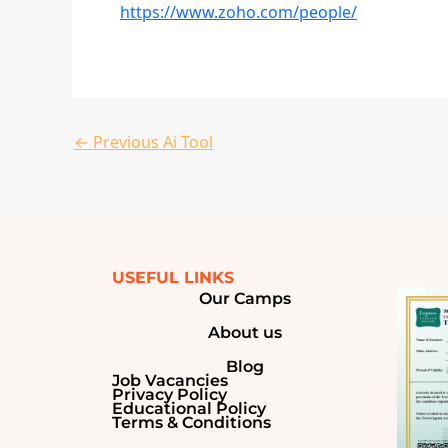
https://www.zoho.com/people/
←
Previous Ai Tool
USEFUL LINKS
Our Camps
About us
Blog
Job Vacancies
Privacy Policy
Educational Policy
Terms & Conditions