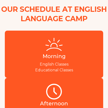
OUR SCHEDULE AT ENGLISH
LANGUAGE CAMP
Morning
English Classes
Educational Classes
Afternoon