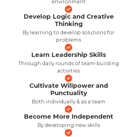
environment
Develop Logic and Creative
Thinking
By learning to develop solutions for
problems
Learn Leadership Skills
Through daily rounds of team-building
activities
Cultivate Willpower and
Punctuality
Both individually & as a team
Become More Independent
By developing new skills