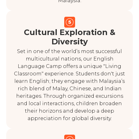
Malaysia.
Cultural Exploration &
Diversity
Set in one of the world’s most successful
multicultural nations, our English
Language Camp offers a unique "Living
Classroom" experience. Students don't just
learn English; they engage with Malaysia’s
rich blend of Malay, Chinese, and Indian
heritages. Through organized excursions
and local interactions, children broaden
their horizons and develop a deep
appreciation for global diversity.