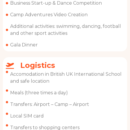
Business Start-up & Dance Competition
Camp Adventures Video Creation
Additional activities: swimming, dancing, football
and other sport activities
Gala Dinner
Logistics
Accomodation in British UK International School
and safe location
Meals (three times a day)
Transfers: Airport – Camp – Airport
Local SIM card
Transfers to shopping centers