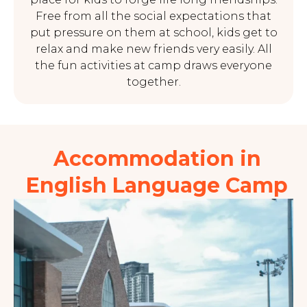
Free from all the social expectations that
put pressure on them at school, kids get to
relax and make new friends very easily. All
the fun activities at camp draws everyone
together.
Accommodation in
English Language Camp