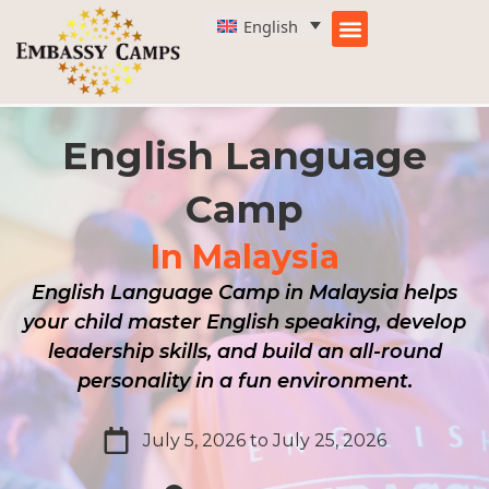
Skip
English
to
content
English Language
Camp
In Malaysia
English Language Camp in Malaysia helps
your child master English speaking, develop
leadership skills, and build an all-round
personality in a fun environment.
July 5, 2026 to July 25, 2026