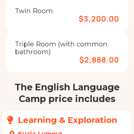
Twin Room
$3,200.00
Triple Room (with common
bathroom)
$2,888.00
The English Language
Camp price includes
Learning & Exploration
Kuala Lumpur