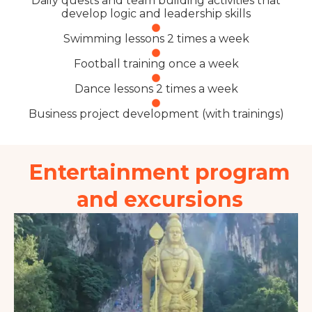
Daily quests and team building activities that
develop logic and leadership skills
Swimming lessons 2 times a week
Football training once a week
Dance lessons 2 times a week
Business project development (with trainings)
Entertainment program
and excursions