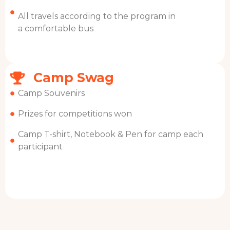
All travels according to the program in
a comfortable bus
Camp Swag
Camp Souvenirs
Prizes for competitions won
Camp T-shirt, Notebook & Pen for camp each
participant