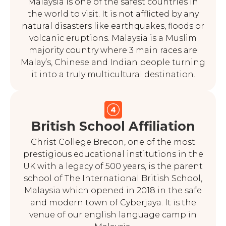
Malaysia is one of the safest countries in
the world to visit. It is not afflicted by any
natural disasters like earthquakes, floods or
volcanic eruptions. Malaysia is a Muslim
majority country where 3 main races are
Malay’s, Chinese and Indian people turning
it into a truly multicultural destination.
British School Affiliation
Christ College Brecon, one of the most
prestigious educational institutions in the
UK with a legacy of 500 years, is the parent
school of The International British School,
Malaysia which opened in 2018 in the safe
and modern town of Cyberjaya. It is the
venue of our english language camp in