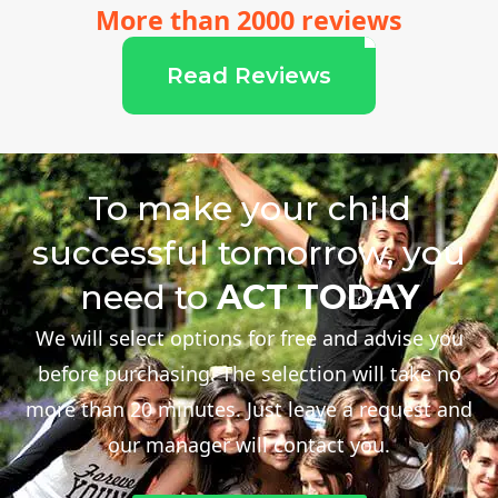
More than 2000 reviews
Read Reviews
To make your child
successful tomorrow, you
need to
ACT TODAY
We will select options for free and advise you
before purchasing. The selection will take no
more than 20 minutes. Just leave a request and
our manager will contact you.