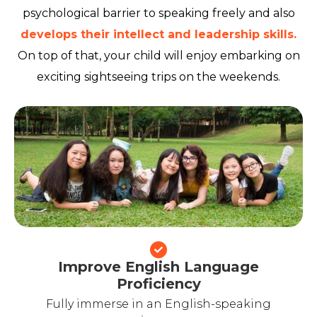
psychological barrier to speaking freely and also
develops their intellect and leadership skills.
On top of that, your child will enjoy embarking on
exciting sightseeing trips on the weekends.
Improve English Language
Proficiency
Fully immerse in an English-speaking