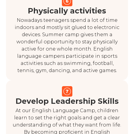
Physically activities
Nowadays teenagers spend a lot of time
indoors and mostly sit glued to electronic
devices. Summer camp gives them a
wonderful opportunity to stay physically
active for one whole month. English
language campers participate in sports
activities such as swimming, football,
tennis, gym, dancing, and active games.
Develop Leadership Skills
At our English Language Camp, children
learn to set the right goals and get a clear
understanding of what they want from life.
By becoming proficient in English