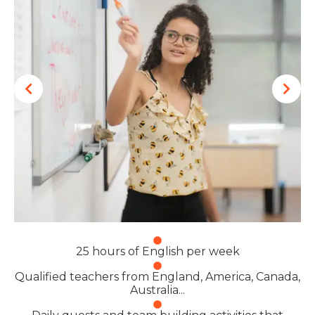
25 hours of English per week
Qualified teachers from England, America, Canada,
Australia...