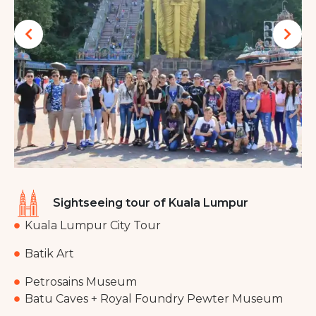
Sightseeing tour of Kuala Lumpur
Kuala Lumpur City Tour
Batik Art
Petrosains Museum
Batu Caves + Royal Foundry Pewter Museum