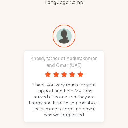
Language Camp
Khalid, father of Abdurakhman
and Omar (UAE)
p to
Thank you very much for your
g
the
support and help My sons
c
 to
arrived at home and they are
and
happy and kept telling me about
the summer camp and how it
was well organized