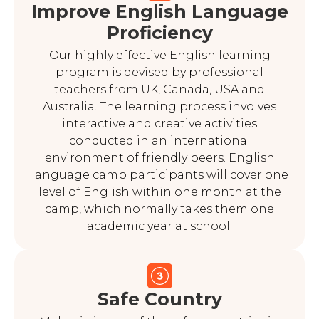
Improve English Language
Proficiency
Our highly effective English learning
program is devised by professional
teachers from UK, Canada, USA and
Australia. The learning process involves
interactive and creative activities
conducted in an international
environment of friendly peers. English
language camp participants will cover one
level of English within one month at the
camp, which normally takes them one
academic year at school.
Safe Country