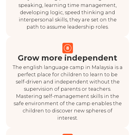
speaking, learning time management,
developing logic, speed thinking and
interpersonal skills, they are set on the
path to assume leadership roles.
Grow more independent
The english language camp in Malaysia is a
perfect place for children to learn to be
self-driven and independent without the
supervision of parents or teachers.
Mastering self-management skills in the
safe environment of the camp enables the
children to discover new spheres of
interest.