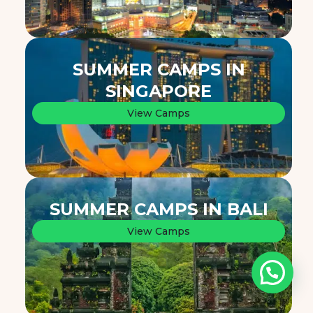
SUMMER CAMPS IN
SINGAPORE
View Camps
SUMMER CAMPS IN BALI
View Camps