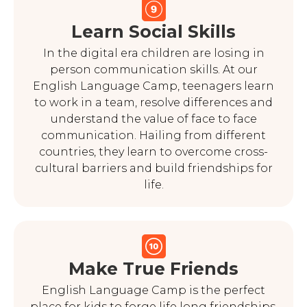
Learn Social Skills
In the digital era children are losing in
person communication skills. At our
English Language Camp, teenagers learn
to work in a team, resolve differences and
understand the value of face to face
communication. Hailing from different
countries, they learn to overcome cross-
cultural barriers and build friendships for
life.
Make True Friends
English Language Camp is the perfect
place for kids to forge life long friendships.