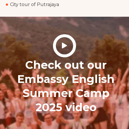
City tour of Putrajaya
Check out our
Embassy English
Summer Camp
2025 video