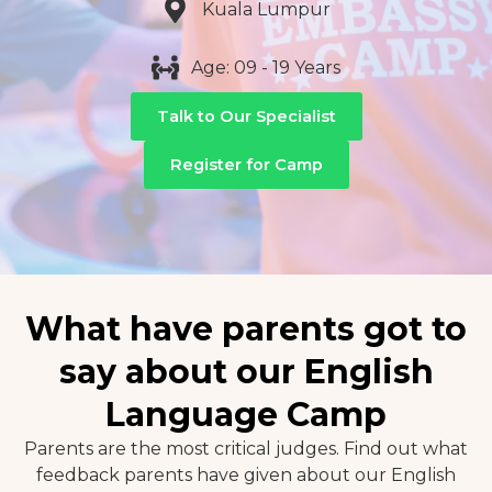
Kuala Lumpur
Age: 09 - 19 Years
Talk to Our Specialist
Register for Camp
What have parents got to
say about our English
Language Camp
Parents are the most critical judges. Find out what
feedback parents have given about our English