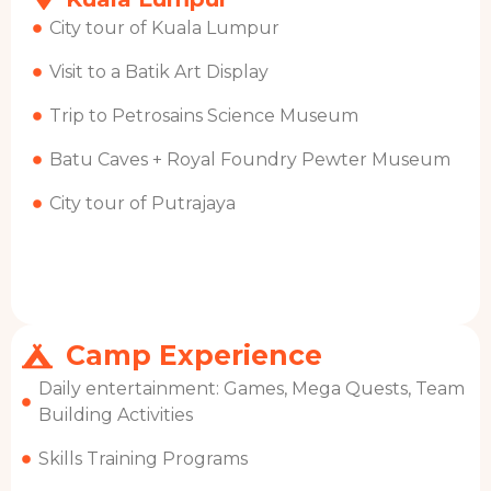
City tour of Kuala Lumpur
Visit to a Batik Art Display
Trip to Petrosains Science Museum
Batu Caves + Royal Foundry Pewter Museum
City tour of Putrajaya
Camp Experience
Daily entertainment: Games, Mega Quests, Team
Building Activities
Skills Training Programs