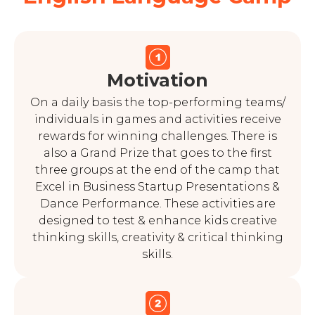
Motivation
On a daily basis the top-performing teams/
individuals in games and activities receive
rewards for winning challenges. There is
also a Grand Prize that goes to the first
three groups at the end of the camp that
Excel in Business Startup Presentations &
Dance Performance. These activities are
designed to test & enhance kids creative
thinking skills, creativity & critical thinking
skills.