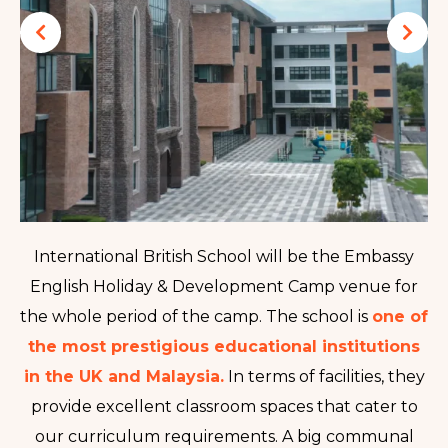
International British School will be the Embassy
English Holiday & Development Camp venue for
the whole period of the camp
. The school is
one of
the most prestigious educational institutions
in the UK and Malaysia.
In terms of facilities, they
provide excellent classroom spaces that cater to
our curriculum requirements. A big communal