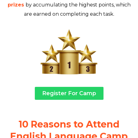
prizes
by accumulating the highest points, which
are earned on completing each task.
Register For Camp
10 Reasons to Attend
English Language Camp