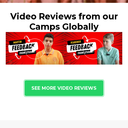
Video Reviews from our
Camps Globally
SEE MORE VIDEO REVIEWS