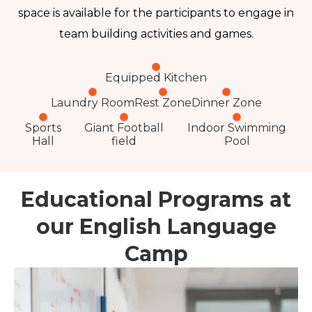
space is available for the participants to engage in
team building activities and games
.
Equipped Kitchen
Laundry Room
Rest Zone
Dinner Zone
Sports
Giant Football
Indoor Swimming
Hall
field
Pool
Educational Programs at
our English Language
Camp