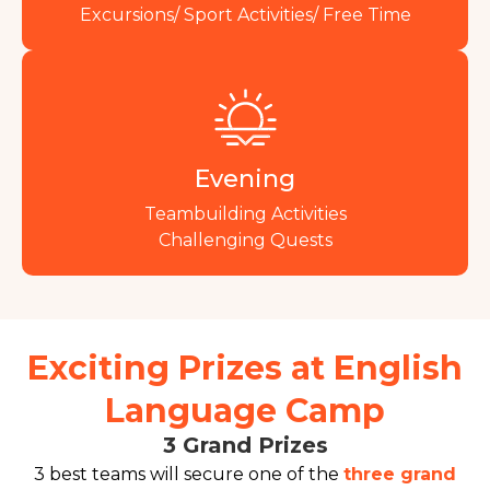
Excursions/ Sport Activities/ Free Time
Evening
Teambuilding Activities
Challenging Quests
Exciting Prizes at English
Language Camp
3 Grand Prizes
3 best teams will secure one of the
three grand