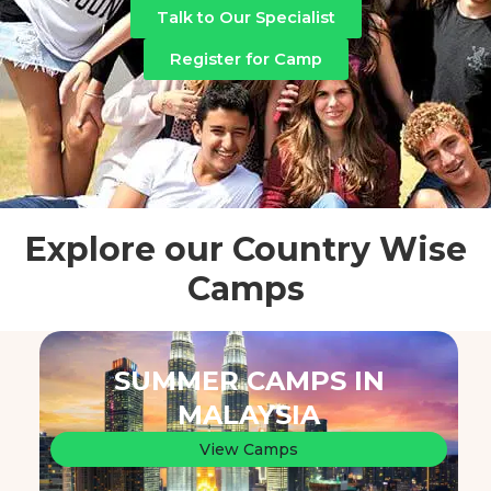
Talk to Our Specialist
Register for Camp
Explore our Country Wise
Camps
SUMMER CAMPS IN
MALAYSIA
View Camps