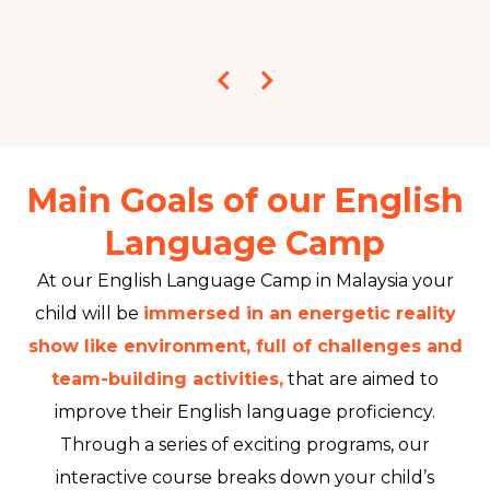
Main Goals of our English
Language Camp
At our English Language Camp in Malaysia your
child will be
immersed in an energetic reality
show like environment, full of challenges and
team-building activities,
that are aimed to
improve their English language proficiency.
Through a series of exciting programs, our
interactive course breaks down your child’s