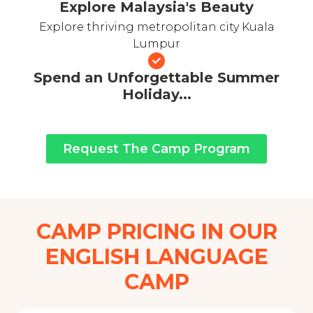
Explore Malaysia's Beauty
Explore thriving metropolitan city Kuala
Lumpur
Spend an Unforgettable Summer
Holiday...
Request The Camp Program
CAMP PRICING IN OUR
ENGLISH LANGUAGE
CAMP