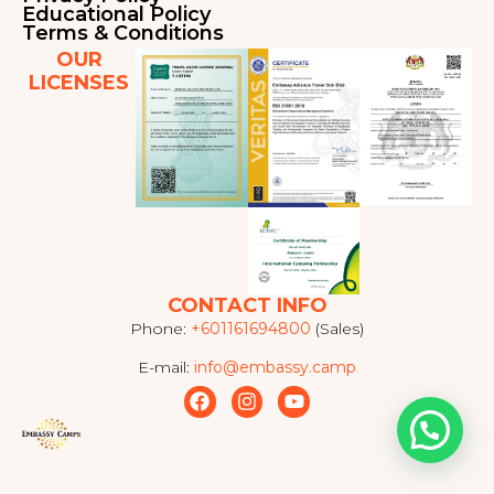
Educational Policy
Terms & Conditions
OUR
LICENSES
CONTACT INFO
Phone:
+601161694800
(Sales)
E-mail:
info@embassy.camp
F
I
Y
a
n
o
c
s
u
e
t
t
b
a
u
o
g
b