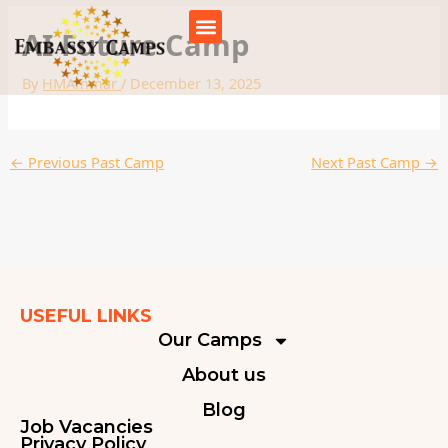
Skip
to
AI Future Camp
content
By
HMAmmar
/
December 13, 2025
←
Previous Past Camp
Next Past Camp
→
USEFUL LINKS
Our Camps
About us
Blog
Job Vacancies
Privacy Policy