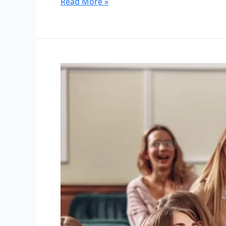
Read More »
University
Group
Tour