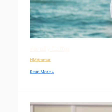
Family Camp
HMAmmar
Read More »
University
Group