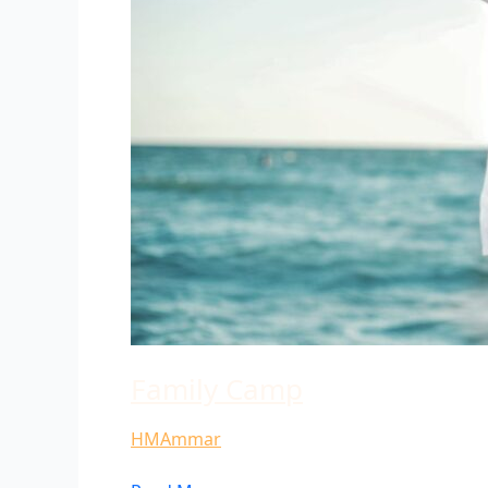
Family Camp
HMAmmar