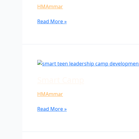
HMAmmar
Read More »
Smart
Camp
Smart Camp
HMAmmar
Read More »