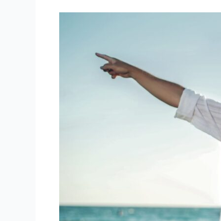
Family
Camp