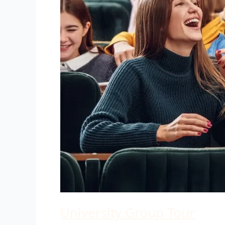
University Group Tour