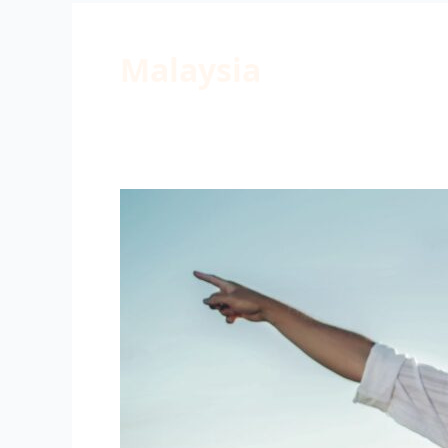
Malaysia
Family
Camp