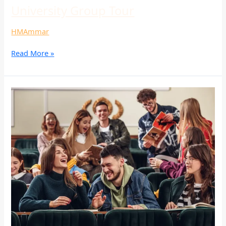
University Group Tour
HMAmmar
Read More »
University
Group
Tour