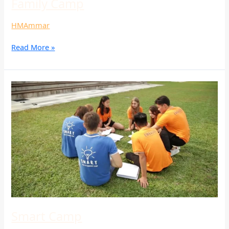
Family Camp
HMAmmar
Read More »
Smart
Camp
Smart Camp