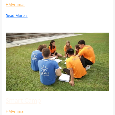
HMAmmar
Read More »
Smart
Camp
Smart Camp
HMAmmar