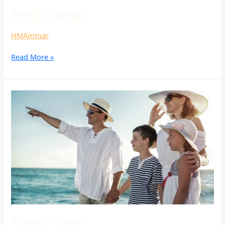
Family Camp
HMAmmar
Read More »
Family
Camp
Family Camp