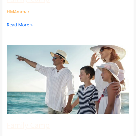
HMAmmar
Read More »
Family
Camp
Family Camp