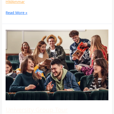
HMAmmar
Read More »
University
Group
Tour
University Group Tour