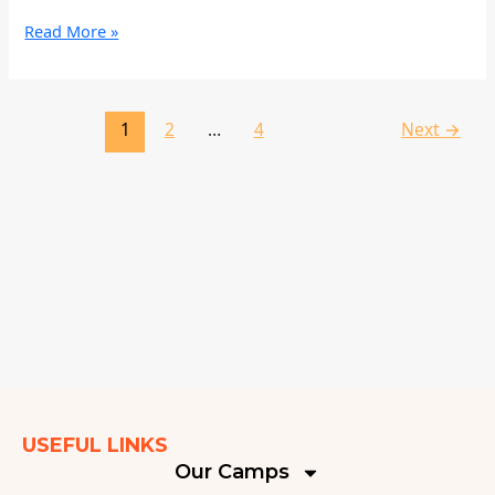
Read More »
1
2
…
4
Next
→
USEFUL LINKS
Our Camps