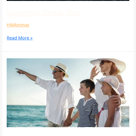
University Group Tour
HMAmmar
Read More »
Family
Camp