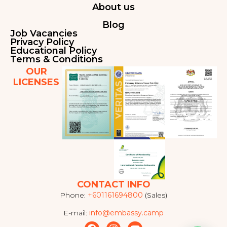
About us
Blog
Job Vacancies
Privacy Policy
Educational Policy
Terms & Conditions
OUR
LICENSES
CONTACT INFO
Phone:
+601161694800
(Sales)
E-mail:
info@embassy.camp
F
I
Y