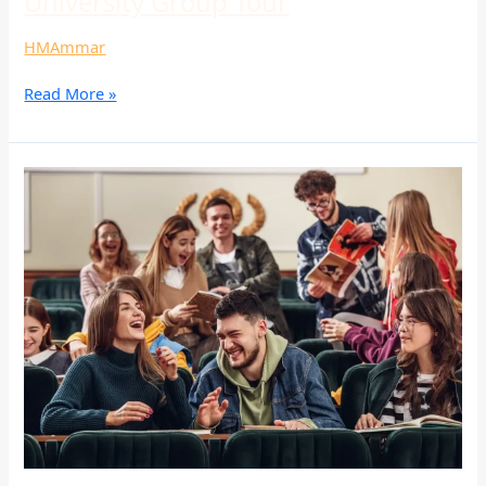
University Group Tour
HMAmmar
Read More »
University
Group
Tour