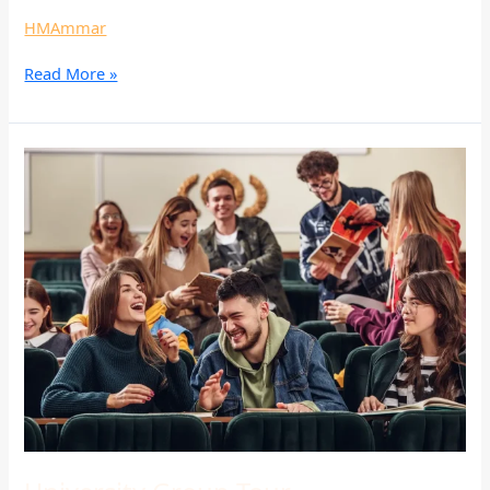
HMAmmar
Read More »
University
Group
Tour