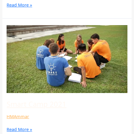
Read More »
Smart
Camp
2021
Smart Camp 2021
HMAmmar
Read More »