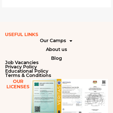
USEFUL LINKS
Our Camps
About us
Blog
Job Vacancies
Privacy Policy
Educational Policy
Terms & Conditions
OUR
LICENSES