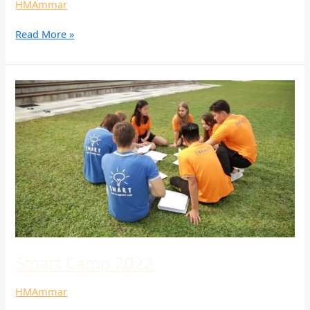
HMAmmar
Read More »
Smart
Camp
2022
Smart Camp 2022
HMAmmar