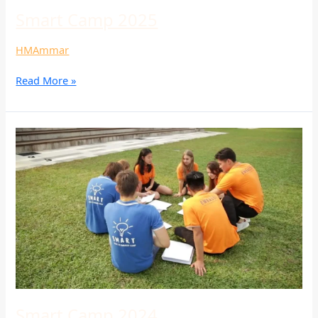
Smart Camp 2025
HMAmmar
Read More »
Smart
Camp
2024
Smart Camp 2024