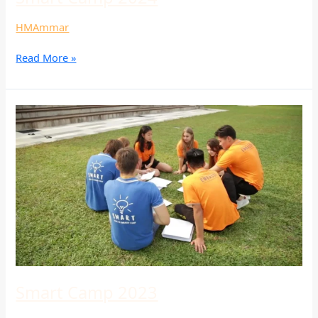
HMAmmar
Read More »
Smart
Camp
2023
Smart Camp 2023