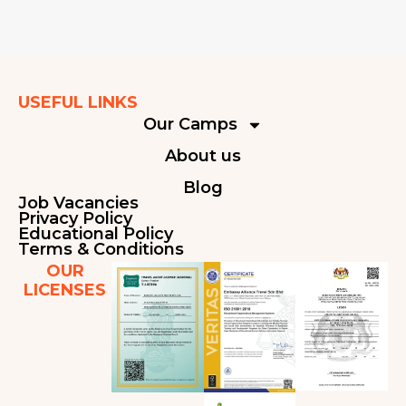
USEFUL LINKS
Our Camps
About us
Blog
Job Vacancies
Privacy Policy
Educational Policy
Terms & Conditions
OUR
LICENSES