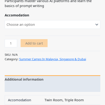
Participants master various AI platforms and learn the
basics of prompt writing
Accomodation
Add to cart
SKU:
N/A
Category:
Summer Camps In Malaysia, Singapore & Dubai
Additional information
Reviews (0)
Accomodation
Twin Room, Triple Room