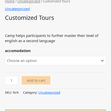
Home
/
Uncategorized
/ Customized Tours
Uncategorized
Customized Tours
$
2,080.00
Camp helps participants to further master their level of
english as a second language
accomodation
Add to cart
SKU:
N/A
Category:
Uncategorized