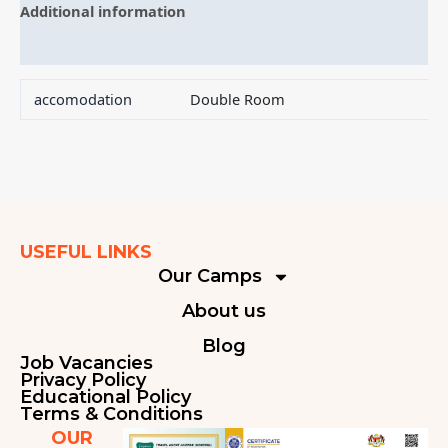
Additional information
Reviews (0)
accomodation
Double Room
USEFUL LINKS
Our Camps
About us
Blog
Job Vacancies
Privacy Policy
Educational Policy
Terms & Conditions
OUR