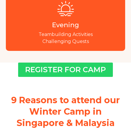
Evening
Teambuilding Activities
Challenging Quests
REGISTER FOR CAMP
9 Reasons to attend our
Winter Camp in
Singapore & Malaysia