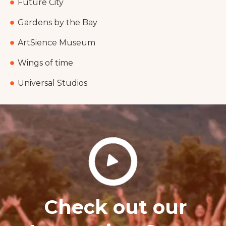
Future City
Gardens by the Bay
ArtSience Museum
Wings of time
Universal Studios
Check out our