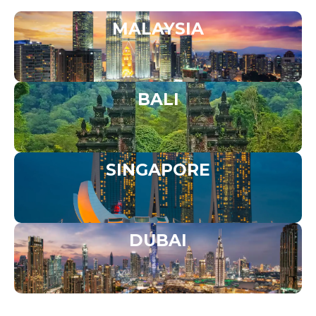
MALAYSIA
BALI
SINGAPORE
DUBAI