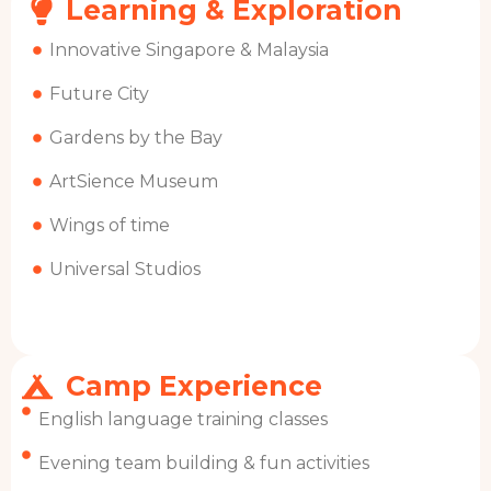
Learning & Exploration
Innovative Singapore & Malaysia
Future City
Gardens by the Bay
ArtSience Museum
Wings of time
Universal Studios
Camp Experience
English language training classes
Evening team building & fun activities