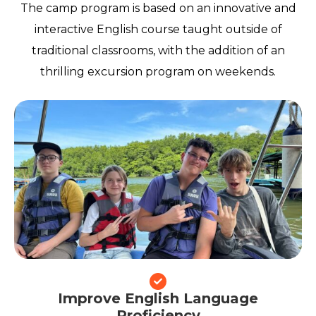
The camp program is based on an innovative and
interactive English course taught outside of
traditional classrooms, with the addition of an
thrilling excursion program on weekends.
Improve English Language
Proficiency