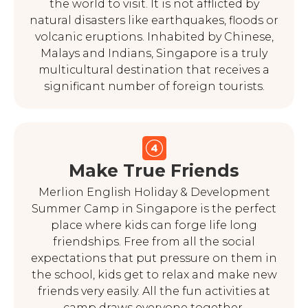
the world to visit. It is not afflicted by
natural disasters like earthquakes, floods or
volcanic eruptions. Inhabited by Chinese,
Malays and Indians, Singapore is a truly
multicultural destination that receives a
significant number of foreign tourists.
Make True Friends
Merlion English Holiday & Development
Summer Camp in Singapore is the perfect
place where kids can forge life long
friendships. Free from all the social
expectations that put pressure on them in
the school, kids get to relax and make new
friends very easily. All the fun activities at
camp draws everyone together.