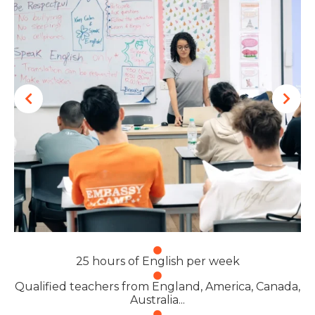
25 hours of English per week
Qualified teachers from England, America, Canada,
Australia...