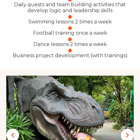
Daily quests and team building activities that
develop logic and leadership skills
Swimming lessons 2 times a week
Football training once a week
Dance lessons 2 times a week
Business project development (with trainings)