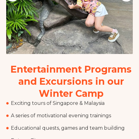
Entertainment Programs
and Excursions in our
Winter Camp
Exciting tours of Singapore & Malaysia
A series of motivational evening trainings
Educational quests, games and team building