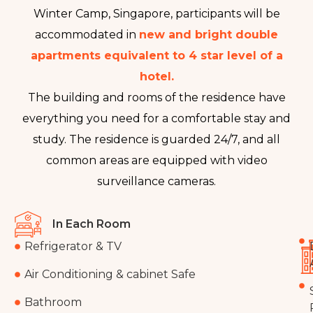
Winter Camp, Singapore, participants will be
accommodated in
new and bright double
apartments equivalent to 4 star level of a
hotel.
The building and rooms of the residence have
everything you need for a comfortable stay and
study. The residence is guarded 24/7, and all
common areas are equipped with video
surveillance cameras.
In Each Room
Refrigerator & TV
Air Conditioning & cabinet Safe
Bathroom