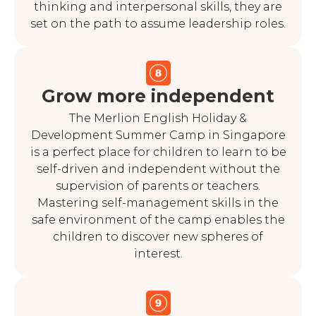
thinking and interpersonal skills, they are
set on the path to assume leadership roles.
Grow more independent
The Merlion English Holiday &
Development Summer Camp in Singapore
is a perfect place for children to learn to be
self-driven and independent without the
supervision of parents or teachers.
Mastering self-management skills in the
safe environment of the camp enables the
children to discover new spheres of
interest.