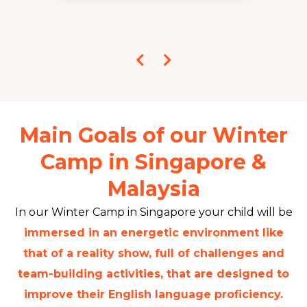
Main Goals of our Winter
Camp in Singapore &
Malaysia
In our Winter Camp in Singapore your child will be
immersed in an energetic environment like
that of a reality show, full of challenges and
team-building activities, that are designed to
improve their English language proficiency.