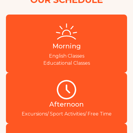
Morning
English Classes
Educational Classes
Afternoon
Excursions/ Sport Activities/ Free Time