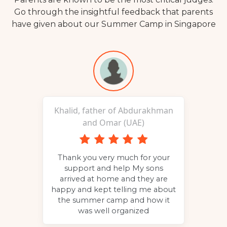
Go through the insightful feedback that parents
have given about our Summer Camp in Singapore
Khalid, father of Abdurakhman
and Omar (UAE)
p to
Thank you very much for your
g
the
support and help My sons
c
 to
arrived at home and they are
and
happy and kept telling me about
the summer camp and how it
was well organized