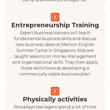
Entrepreneurship Training
Expert business trainers will teach
fundamental business skills and discuss
new business ideas at Merlion English
Summer Camp in Singapore. Kids are
taught lessons on money management
and organizational skills. They then apply
these skills towards developing a
commercially viable business plan.
Physically activities
Nowadays teenagers spend a lot of time