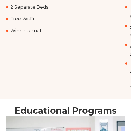
2 Separate Beds
Free Wi-Fi
Wire internet
Educational Programs