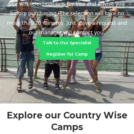
We will select options for free and advise you
before purchasing. The selection will take no
more than 20 minutes. Just leave a request and
our manager will contact you.
Talk to Our Specialist
Register for Camp
Explore our Country Wise
Camps