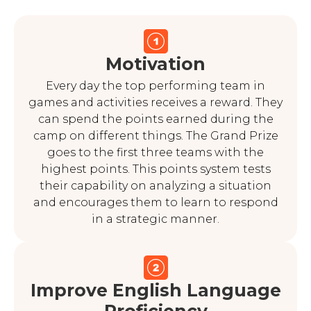
Motivation
Every day the top performing team in
games and activities receives a reward. They
can spend the points earned during the
camp on different things. The Grand Prize
goes to the first three teams with the
highest points. This points system tests
their capability on analyzing a situation
and encourages them to learn to respond
in a strategic manner.
Improve English Language