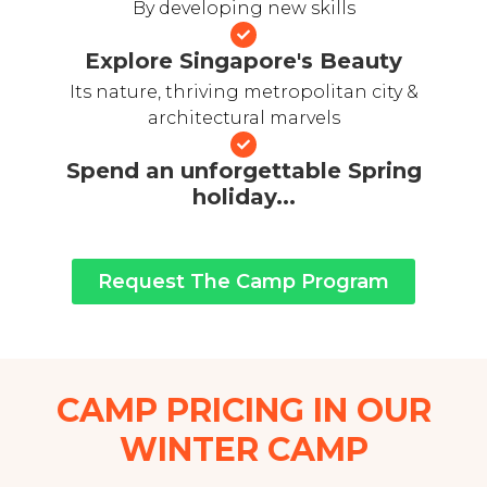
By developing new skills
Explore Singapore's Beauty
Its nature, thriving metropolitan city &
architectural marvels
Spend an unforgettable Spring
holiday...
Request The Camp Program
CAMP PRICING IN OUR
WINTER CAMP