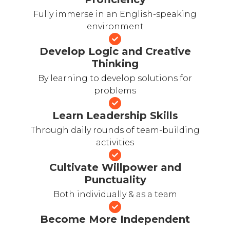
Fully immerse in an English-speaking
environment
Develop Logic and Creative
Thinking
By learning to develop solutions for
problems
Learn Leadership Skills
Through daily rounds of team-building
activities
Cultivate Willpower and
Punctuality
Both individually & as a team
Become More Independent