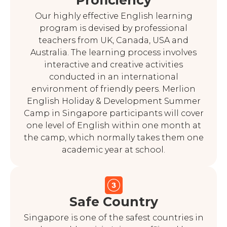
Proficiency
Our highly effective English learning
program is devised by professional
teachers from UK, Canada, USA and
Australia. The learning process involves
interactive and creative activities
conducted in an international
environment of friendly peers. Merlion
English Holiday & Development Summer
Camp in Singapore participants will cover
one level of English within one month at
the camp, which normally takes them one
academic year at school.
Safe Country
Singapore is one of the safest countries in