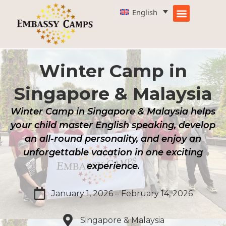
Skip
English
to
content
Winter Camp in
Singapore & Malaysia
Winter Camp in Singapore & Malaysia helps
your child master English speaking, develop
an all-round personality, and enjoy an
unforgettable vacation in one exciting
experience.
January 1, 2026 – February 14, 2026
Singapore & Malaysia