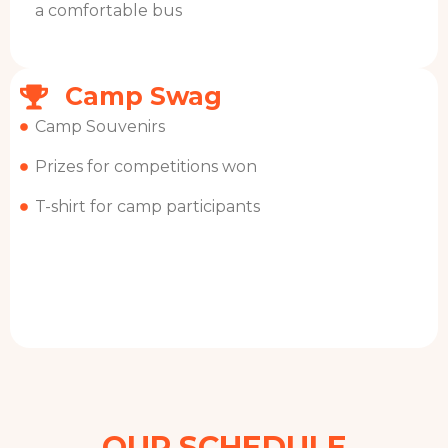
a comfortable bus
Camp Swag
Camp Souvenirs
Prizes for competitions won
T-shirt for camp participants
OUR SCHEDULE