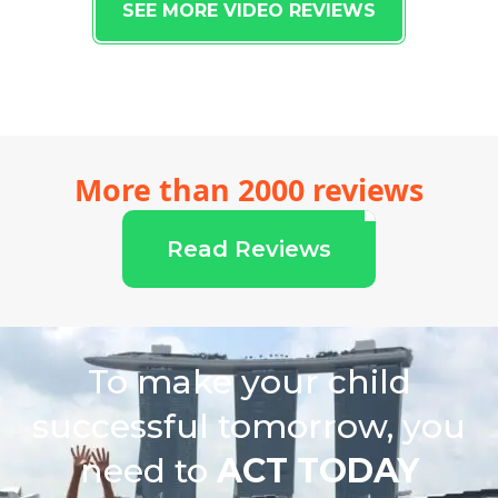
SEE MORE VIDEO REVIEWS
More than 2000 reviews
Read Reviews
To make your child
successful tomorrow, you
need to
ACT TODAY