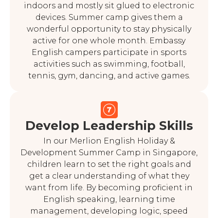
indoors and mostly sit glued to electronic
devices. Summer camp gives them a
wonderful opportunity to stay physically
active for one whole month. Embassy
English campers participate in sports
activities such as swimming, football,
tennis, gym, dancing, and active games.
Develop Leadership Skills
In our Merlion English Holiday &
Development Summer Camp in Singapore,
children learn to set the right goals and
get a clear understanding of what they
want from life. By becoming proficient in
English speaking, learning time
management, developing logic, speed