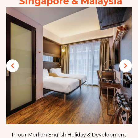
Singapore & Malaysia
In our Merlion English Holiday & Development