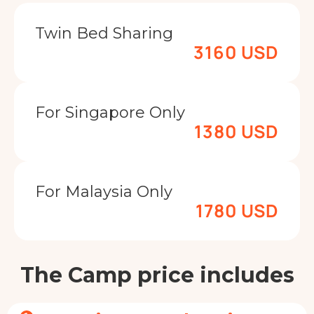
Twin Bed Sharing
3160 USD
For Singapore Only
1380 USD
For Malaysia Only
1780 USD
The Camp price includes