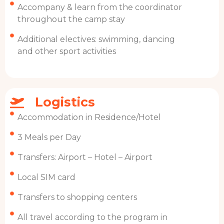
Accompany & learn from the coordinator
throughout the camp stay
Additional electives: swimming, dancing
and other sport activities
Logistics
Accommodation in Residence/Hotel
3 Meals per Day
Transfers: Airport – Hotel – Airport
Local SIM card
Transfers to shopping centers
All travel according to the program in