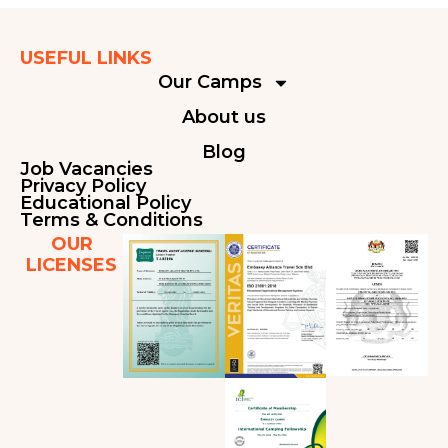
USEFUL LINKS
Our Camps
About us
Blog
Job Vacancies
Privacy Policy
Educational Policy
Terms & Conditions
OUR
LICENSES