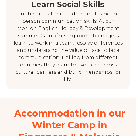
Learn Social Skills
In the digital era children are losing in
person communication skills. At our
Merlion English Holiday & Development
Summer Camp in Singapore, teenagers
learn to work in a team, resolve differences
and understand the value of face to face
communication. Hailing from different
countries, they learn to overcome cross-
cultural barriers and build friendships for
life.
Accommodation in our
Winter Camp in