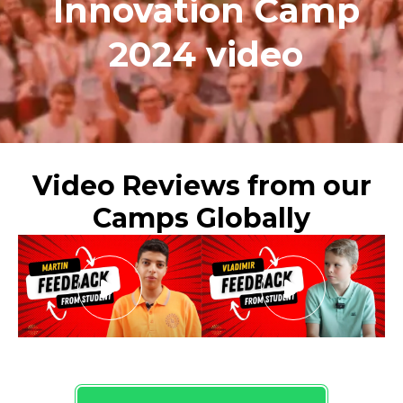
Innovation Camp
2024 video
Video Reviews from our
Camps Globally