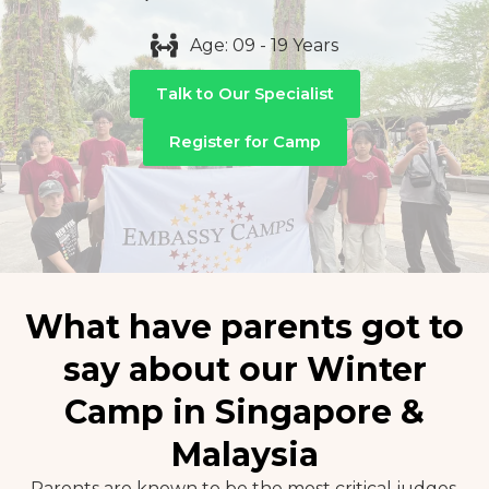
Age: 09 - 19 Years
Talk to Our Specialist
Register for Camp
What have parents got to
say about our Winter
Camp in Singapore &
Malaysia
Parents are known to be the most critical judges.