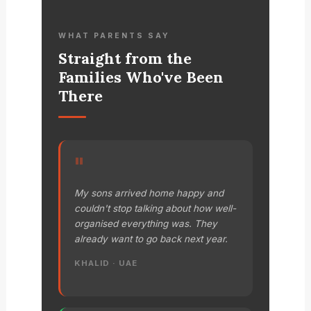
WHAT PARENTS SAY
Straight from the
Families Who've Been
There
"
My sons arrived home happy and
couldn't stop talking about how well-
organised everything was. They
already want to go back next year.
KHALID · UAE