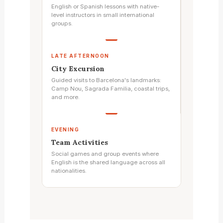
English or Spanish lessons with native-
level instructors in small international
groups.
LATE AFTERNOON
City Excursion
Guided visits to Barcelona's landmarks:
Camp Nou, Sagrada Familia, coastal trips,
and more.
EVENING
Team Activities
Social games and group events where
English is the shared language across all
nationalities.