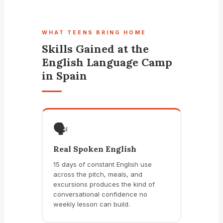
WHAT TEENS BRING HOME
Skills Gained at the
English Language Camp
in Spain
🗣️
Real Spoken English
15 days of constant English use
across the pitch, meals, and
excursions produces the kind of
conversational confidence no
weekly lesson can build.