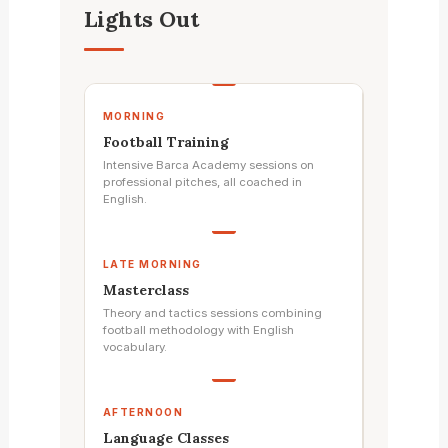
Lights Out
MORNING
Football Training
Intensive Barca Academy sessions on
professional pitches, all coached in
English.
LATE MORNING
Masterclass
Theory and tactics sessions combining
football methodology with English
vocabulary.
AFTERNOON
Language Classes