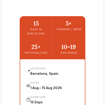
15
5×
DAYS IN
TRAINING / WEEK
BARCELONA
25+
10–19
NATIONALITIES
AGE RANGE
LOCATION
📍
Barcelona, Spain
DATES
📅
1 Aug – 15 Aug 2026
DURATION
⏱️
15 Days