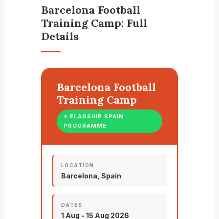
Barcelona Football
Training Camp: Full
Details
Barcelona Football
Training Camp
⭐ FLAGSHIP SPAIN
PROGRAMME
LOCATION
Barcelona, Spain
DATES
1 Aug - 15 Aug 2026