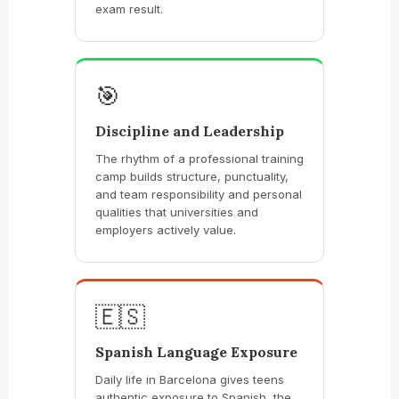
exam result.
🎯
Discipline and Leadership
The rhythm of a professional training
camp builds structure, punctuality,
and team responsibility and personal
qualities that universities and
employers actively value.
🇪🇸
Spanish Language Exposure
Daily life in Barcelona gives teens
authentic exposure to Spanish, the