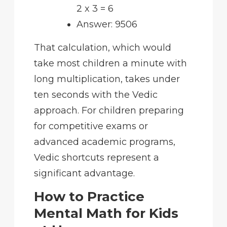
2 x 3 = 6
Answer: 9506
That calculation, which would
take most children a minute with
long multiplication, takes under
ten seconds with the Vedic
approach. For children preparing
for competitive exams or
advanced academic programs,
Vedic shortcuts represent a
significant advantage.
How to Practice
Mental Math for Kids