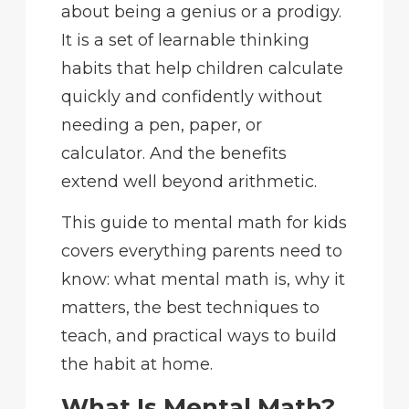
about being a genius or a prodigy.
It is a set of learnable thinking
habits that help children calculate
quickly and confidently without
needing a pen, paper, or
calculator. And the benefits
extend well beyond arithmetic.
This guide to mental math for kids
covers everything parents need to
know: what mental math is, why it
matters, the best techniques to
teach, and practical ways to build
the habit at home.
What Is Mental Math?