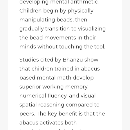
developing mental arithmetic.
Children begin by physically
manipulating beads, then
gradually transition to visualizing
the bead movements in their
minds without touching the tool.
Studies cited by Bhanzu show
that children trained in abacus-
based mental math develop
superior working memory,
numerical fluency, and visual-
spatial reasoning compared to
peers. The key benefit is that the
abacus activates both