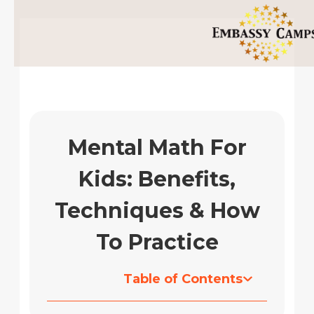
Skip
to
content
Mental Math For
Kids: Benefits,
Techniques & How
To Practice
Table of Contents