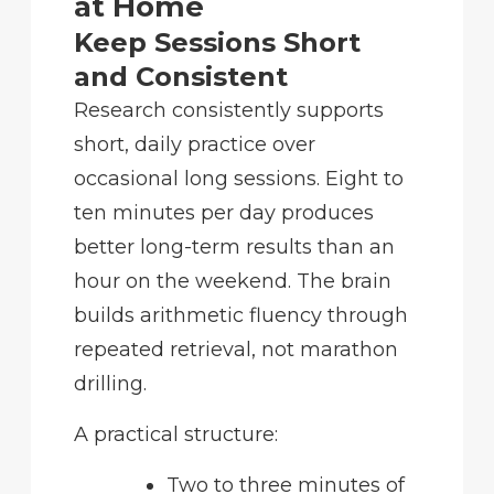
at Home
Keep Sessions Short
and Consistent
Research consistently supports
short, daily practice over
occasional long sessions. Eight to
ten minutes per day produces
better long-term results than an
hour on the weekend. The brain
builds arithmetic fluency through
repeated retrieval, not marathon
drilling.
A practical structure:
Two to three minutes of