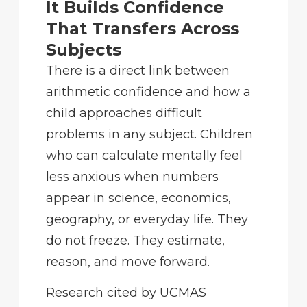
It Builds Confidence
That Transfers Across
Subjects
There is a direct link between
arithmetic confidence and how a
child approaches difficult
problems in any subject. Children
who can calculate mentally feel
less anxious when numbers
appear in science, economics,
geography, or everyday life. They
do not freeze. They estimate,
reason, and move forward.
Research cited by UCMAS