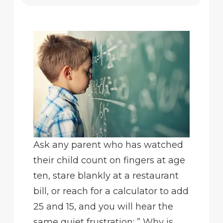
Ask any parent who has watched
their child count on fingers at age
ten, stare blankly at a restaurant
bill, or reach for a calculator to add
25 and 15, and you will hear the
same quiet frustration: ” Why is