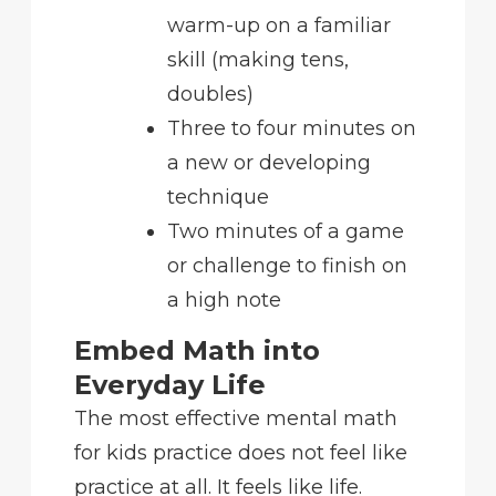
warm-up on a familiar
skill (making tens,
doubles)
Three to four minutes on
a new or developing
technique
Two minutes of a game
or challenge to finish on
a high note
Embed Math into
Everyday Life
The most effective mental math
for kids practice does not feel like
practice at all. It feels like life.