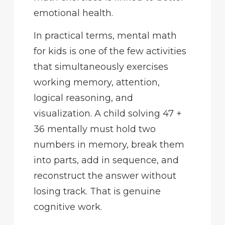
emotional health.
In practical terms, mental math
for kids is one of the few activities
that simultaneously exercises
working memory, attention,
logical reasoning, and
visualization. A child solving 47 +
36 mentally must hold two
numbers in memory, break them
into parts, add in sequence, and
reconstruct the answer without
losing track. That is genuine
cognitive work.