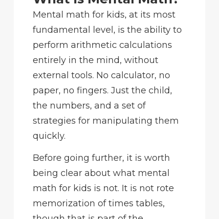
Mental math for kids, at its most
fundamental level, is the ability to
perform arithmetic calculations
entirely in the mind, without
external tools. No calculator, no
paper, no fingers. Just the child,
the numbers, and a set of
strategies for manipulating them
quickly.
Before going further, it is worth
being clear about what mental
math for kids is not. It is not rote
memorization of times tables,
though that is part of the