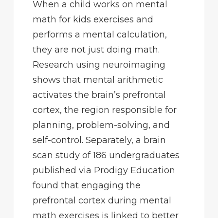
When a child works on mental
math for kids exercises and
performs a mental calculation,
they are not just doing math.
Research using neuroimaging
shows that mental arithmetic
activates the brain’s prefrontal
cortex, the region responsible for
planning, problem-solving, and
self-control. Separately, a brain
scan study of 186 undergraduates
published via Prodigy Education
found that engaging the
prefrontal cortex during mental
math exercises is linked to better