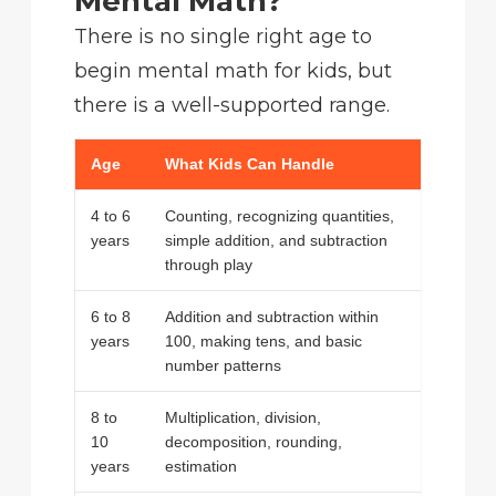
Mental Math?
There is no single right age to
begin mental math for kids, but
there is a well-supported range.
Age
What Kids Can Handle
4 to 6
Counting, recognizing quantities,
years
simple addition, and subtraction
through play
6 to 8
Addition and subtraction within
years
100, making tens, and basic
number patterns
8 to
Multiplication, division,
10
decomposition, rounding,
years
estimation