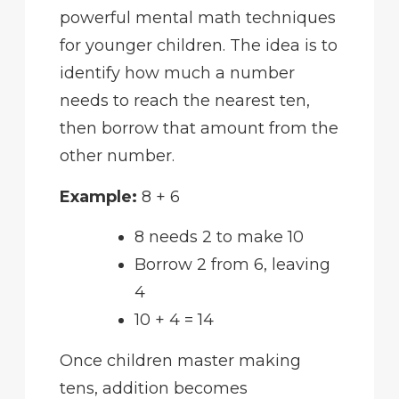
powerful mental math techniques
for younger children. The idea is to
identify how much a number
needs to reach the nearest ten,
then borrow that amount from the
other number.
Example:
8 + 6
8 needs 2 to make 10
Borrow 2 from 6, leaving
4
10 + 4 = 14
Once children master making
tens, addition becomes