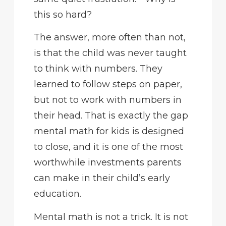
this so hard?
The answer, more often than not,
is that the child was never taught
to think with numbers. They
learned to follow steps on paper,
but not to work with numbers in
their head. That is exactly the gap
mental math for kids is designed
to close, and it is one of the most
worthwhile investments parents
can make in their child’s early
education.
Mental math is not a trick. It is not