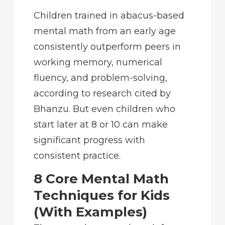
Children trained in abacus-based
mental math from an early age
consistently outperform peers in
working memory, numerical
fluency, and problem-solving,
according to research cited by
Bhanzu. But even children who
start later at 8 or 10 can make
significant progress with
consistent practice.
8 Core Mental Math
Techniques for Kids
(With Examples)