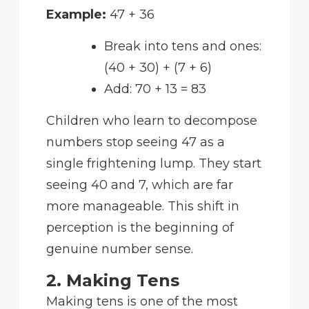
Example:
47 + 36
Break into tens and ones:
(40 + 30) + (7 + 6)
Add: 70 + 13 = 83
Children who learn to decompose
numbers stop seeing 47 as a
single frightening lump. They start
seeing 40 and 7, which are far
more manageable. This shift in
perception is the beginning of
genuine number sense.
2. Making Tens
Making tens is one of the most