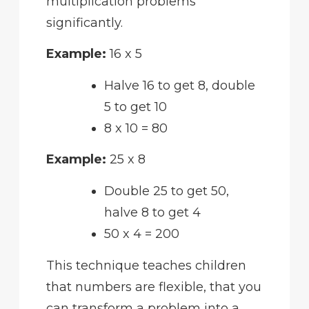
multiplication problems
significantly.
Example:
16 x 5
Halve 16 to get 8, double
5 to get 10
8 x 10 = 80
Example:
25 x 8
Double 25 to get 50,
halve 8 to get 4
50 x 4 = 200
This technique teaches children
that numbers are flexible, that you
can transform a problem into a