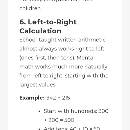
children.
6. Left-to-Right
Calculation
School-taught written arithmetic
almost always works right to left
(ones first, then tens). Mental
math works much more naturally
from left to right, starting with the
largest values.
Example:
342 + 215
Start with hundreds: 300
+ 200 = 500
Add tens: 40 + 10 = 50