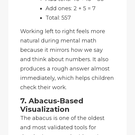
Add ones: 2 + 5 = 7
Total: 557
Working left to right feels more
natural during mental math
because it mirrors how we say
and think about numbers. It also
produces a rough answer almost
immediately, which helps children
check their work.
7. Abacus-Based
Visualization
The abacus is one of the oldest
and most validated tools for