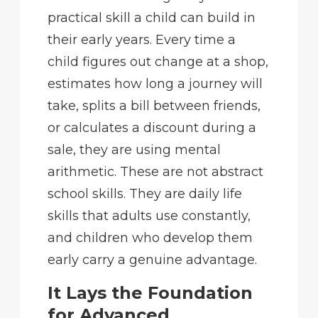
practical skill a child can build in
their early years. Every time a
child figures out change at a shop,
estimates how long a journey will
take, splits a bill between friends,
or calculates a discount during a
sale, they are using mental
arithmetic. These are not abstract
school skills. They are daily life
skills that adults use constantly,
and children who develop them
early carry a genuine advantage.
It Lays the Foundation
for Advanced