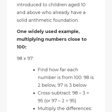
introduced to children aged 10
and above who already have a
solid arithmetic foundation.
One widely used example,
multiplying numbers close to
100:
98 x 97:
Find how far each
number is from 100: 98 is
2 below, 97 is 3 below
Cross-subtract: 98 – 3 =
95 (or 97 – 2 = 95)
Multiply the differences: