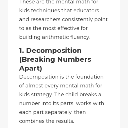
These are the mental math for
kids techniques that educators
and researchers consistently point
to as the most effective for
building arithmetic fluency.
1. Decomposition
(Breaking Numbers
Apart)
Decomposition is the foundation
of almost every mental math for
kids strategy. The child breaks a
number into its parts, works with
each part separately, then
combines the results.