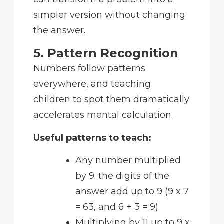
simpler version without changing
the answer.
5. Pattern Recognition
Numbers follow patterns
everywhere, and teaching
children to spot them dramatically
accelerates mental calculation.
Useful patterns to teach:
Any number multiplied
by 9: the digits of the
answer add up to 9 (9 x 7
= 63, and 6 + 3 = 9)
Multiplying by 11 up to 9 x