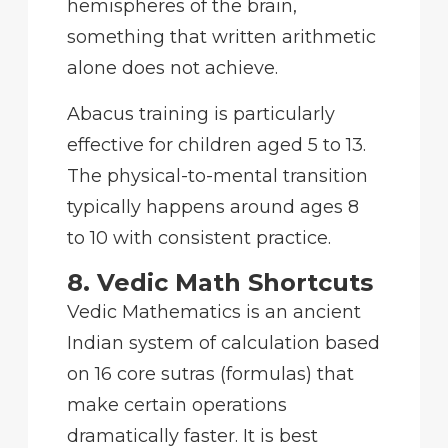
hemispheres of the brain,
something that written arithmetic
alone does not achieve.
Abacus training is particularly
effective for children aged 5 to 13.
The physical-to-mental transition
typically happens around ages 8
to 10 with consistent practice.
8. Vedic Math Shortcuts
Vedic Mathematics is an ancient
Indian system of calculation based
on 16 core sutras (formulas) that
make certain operations
dramatically faster. It is best