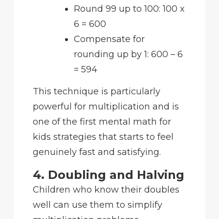
Round 99 up to 100: 100 x
6 = 600
Compensate for
rounding up by 1: 600 – 6
= 594
This technique is particularly
powerful for multiplication and is
one of the first mental math for
kids strategies that starts to feel
genuinely fast and satisfying.
4. Doubling and Halving
Children who know their doubles
well can use them to simplify