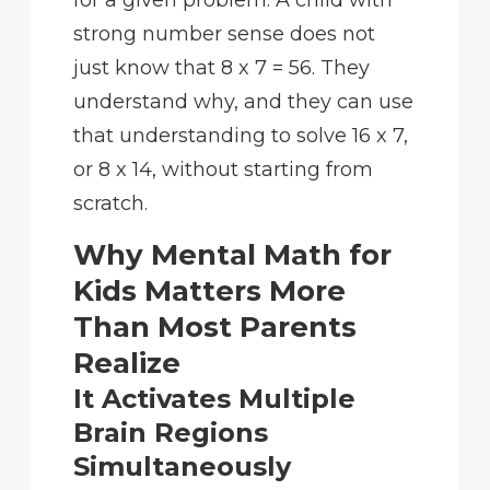
strong number sense does not
just know that 8 x 7 = 56. They
understand why, and they can use
that understanding to solve 16 x 7,
or 8 x 14, without starting from
scratch.
Why Mental Math for
Kids Matters More
Than Most Parents
Realize
It Activates Multiple
Brain Regions
Simultaneously