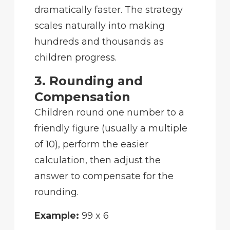
dramatically faster. The strategy
scales naturally into making
hundreds and thousands as
children progress.
3. Rounding and
Compensation
Children round one number to a
friendly figure (usually a multiple
of 10), perform the easier
calculation, then adjust the
answer to compensate for the
rounding.
Example:
99 x 6