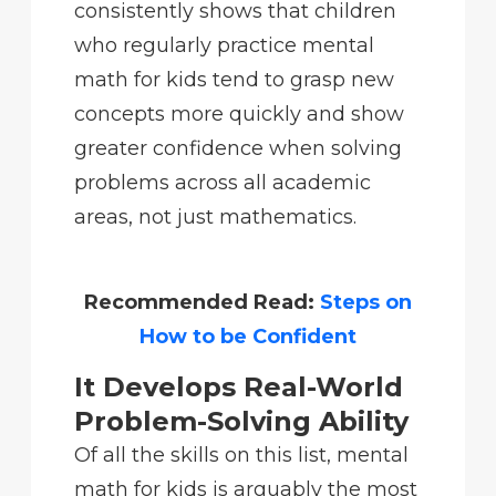
consistently shows that children
who regularly practice mental
math for kids tend to grasp new
concepts more quickly and show
greater confidence when solving
problems across all academic
areas, not just mathematics.
Recommended Read:
Steps on
How to be Confident
It Develops Real-World
Problem-Solving Ability
Of all the skills on this list, mental
math for kids is arguably the most