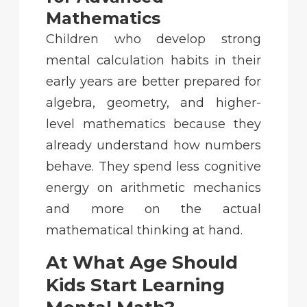
Mathematics
Children who develop strong
mental calculation habits in their
early years are better prepared for
algebra, geometry, and higher-
level mathematics because they
already understand how numbers
behave. They spend less cognitive
energy on arithmetic mechanics
and more on the actual
mathematical thinking at hand.
At What Age Should
Kids Start Learning