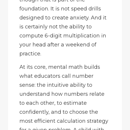
foundation. It is not speed drills
designed to create anxiety. And it
is certainly not the ability to
compute 6-digit multiplication in
your head after a weekend of
practice.
At its core, mental math builds
what educators call number
sense: the intuitive ability to
understand how numbers relate
to each other, to estimate
confidently, and to choose the
most efficient calculation strategy
for a given problem. A child with