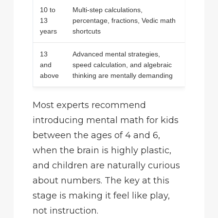
10 to
Multi-step calculations,
13
percentage, fractions, Vedic math
years
shortcuts
13
Advanced mental strategies,
and
speed calculation, and algebraic
above
thinking are mentally demanding
Most experts recommend
introducing mental math for kids
between the ages of 4 and 6,
when the brain is highly plastic,
and children are naturally curious
about numbers. The key at this
stage is making it feel like play,
not instruction.