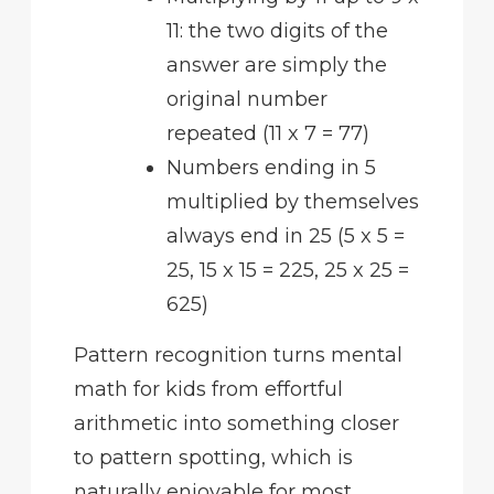
11: the two digits of the
answer are simply the
original number
repeated (11 x 7 = 77)
Numbers ending in 5
multiplied by themselves
always end in 25 (5 x 5 =
25, 15 x 15 = 225, 25 x 25 =
625)
Pattern recognition turns mental
math for kids from effortful
arithmetic into something closer
to pattern spotting, which is
naturally enjoyable for most